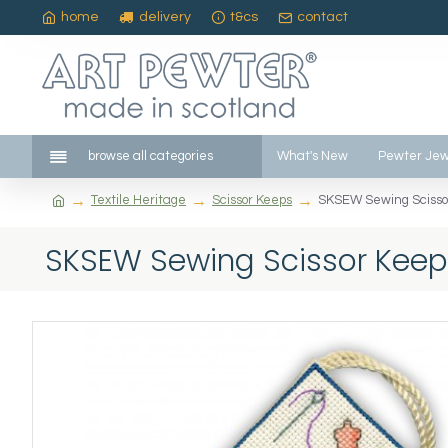
home
delivery
t&cs
contact
browse all categories
What's New
Pewter Jew
Textile Heritage
Scissor Keeps
SKSEW Sewing Scisso
SKSEW Sewing Scissor Keep