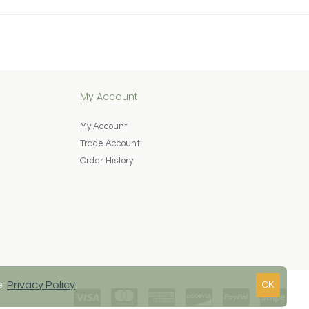
My Account
My Account
Trade Account
Order History
e.
Privacy Policy
.
OK