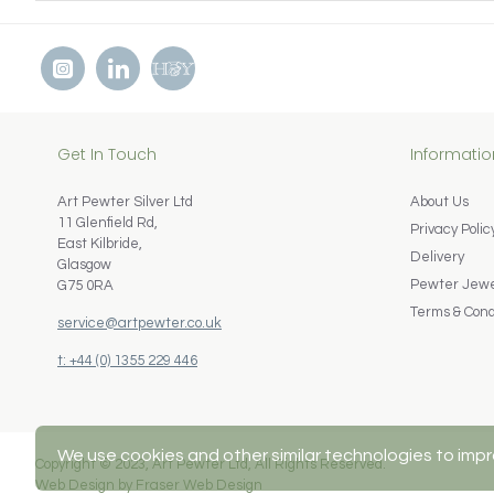
Get In Touch
Informatio
Art Pewter Silver Ltd
About Us
11 Glenfield Rd,
Privacy Polic
East Kilbride,
Delivery
Glasgow
Pewter Jewel
G75 0RA
Terms & Cond
service@artpewter.co.uk
t: +44 (0) 1355 229 446
We use cookies and other similar technologies to impr
Copyright © 2023, Art Pewter Ltd, All Rights Reserved.
Web Design by Fraser Web Design