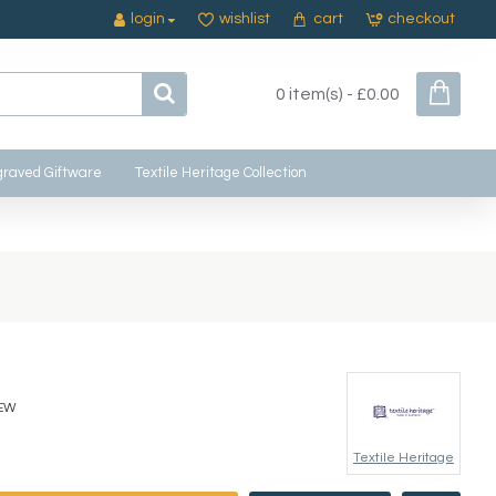
login
wishlist
cart
checkout
0 item(s) - £0.00
raved Giftware
Textile Heritage Collection
EW
Textile Heritage