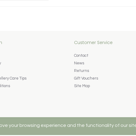
n
Customer Service
Contact
y
News
Returns
lery Care Tips
Gift Vouchers
itions
Site Map
ove your browsing experience and the functionality of our sit