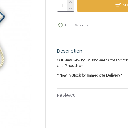
AD
Add to Wish List
Description
Our New Sewing Scissor Keep Cross Stitch
and Pincushion
* Now In Stock for Immediate Delivery *
Reviews