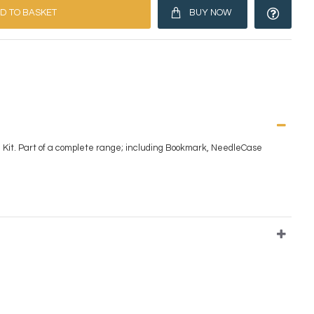
D TO BASKET
BUY NOW
 Kit. Part of a complete range; including Bookmark, NeedleCase