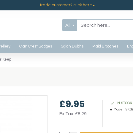
trade customer? click here
All
ellery
Clan Crest Badges
Sgian Dubhs
Plaid Brooches
Eng
r Keep
£9.95
IN STOCK
Model:
SKS
Ex Tax: £8.29