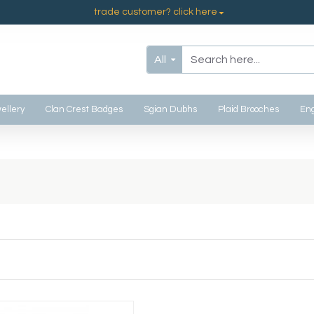
trade customer? click here
All
ellery
Clan Crest Badges
Sgian Dubhs
Plaid Brooches
Eng