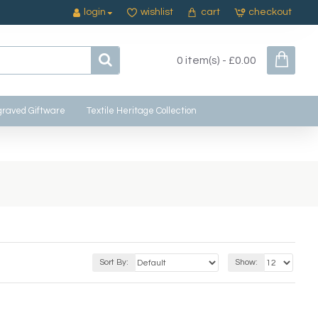
login
wishlist
cart
checkout
0 item(s) - £0.00
raved Giftware
Textile Heritage Collection
Sort By:
Show: