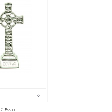
 (1 Pages)