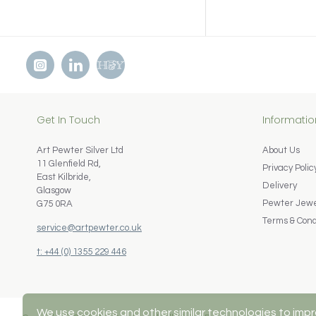
Get In Touch
Informatio
Art Pewter Silver Ltd
About Us
11 Glenfield Rd,
Privacy Polic
East Kilbride,
Delivery
Glasgow
Pewter Jewel
G75 0RA
Terms & Cond
service@artpewter.co.uk
t: +44 (0) 1355 229 446
We use cookies and other similar technologies to impr