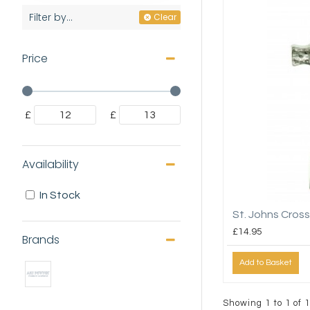
Filter by...
Clear
Price
£
£
Availability
In Stock
St. Johns Cross
£14.95
Brands
Add to Basket
Showing 1 to 1 of 1