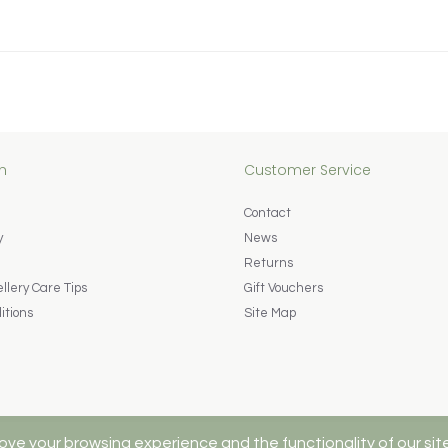
n
Customer Service
Contact
y
News
Returns
lery Care Tips
Gift Vouchers
itions
Site Map
ove your browsing experience and the functionality of our sit