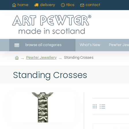
home
delivery
t&cs
contact
browse all categories
What's New
Pewter Jew
Pewter Jewellery
Standing Crosses
Standing Crosses