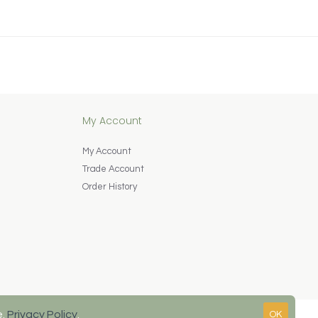
My Account
My Account
Trade Account
Order History
e.
Privacy Policy
.
OK