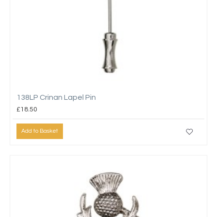
138LP Crinan Lapel Pin
£18.50
Add to Basket