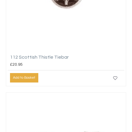
112 Scottish Thistle Tiebar
£20.95
Add to Basket