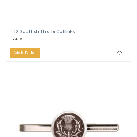
112 Scottish Thistle Cufflinks
£24.95
Add to Basket