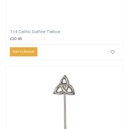
114 Celtic Saltire Tiebar
£20.95
Add to Basket