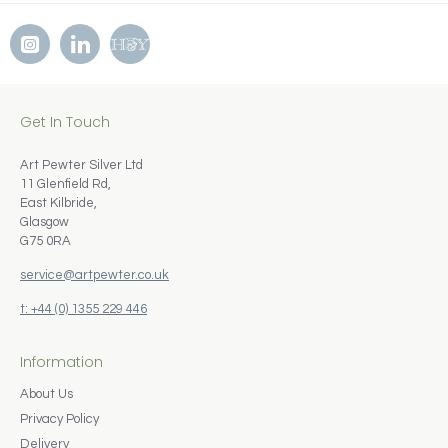
Get In Touch
Art Pewter Silver Ltd
11 Glenfield Rd,
East Kilbride,
Glasgow
G75 0RA
service@artpewter.co.uk
t: +44 (0) 1355 229 446
Information
About Us
Privacy Policy
Delivery