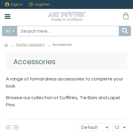
login
register
All
Pewter Jewellery
Accessories
Accessories
A range of formal dress accessories to complete your
look.
Browse our collection of Cufflinks, Tie Bars and Lapel
Pins.