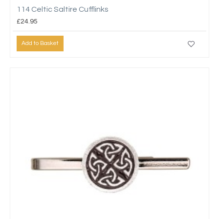
114 Celtic Saltire Cufflinks
£24.95
Add to Basket