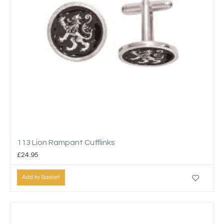
113 Lion Rampant Cufflinks
£24.95
Add to Basket