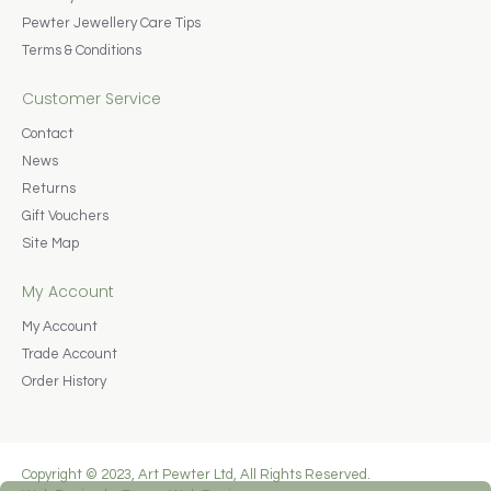
Pewter Jewellery Care Tips
Terms & Conditions
Customer Service
Contact
News
Returns
Gift Vouchers
Site Map
My Account
My Account
Trade Account
Order History
Copyright © 2023, Art Pewter Ltd, All Rights Reserved.