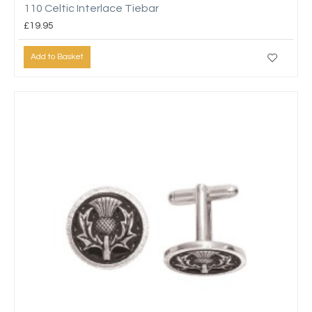
110 Celtic Interlace Tiebar
£19.95
Add to Basket