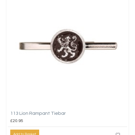
113 Lion Rampant Tiebar
£20.95
Add to Basket