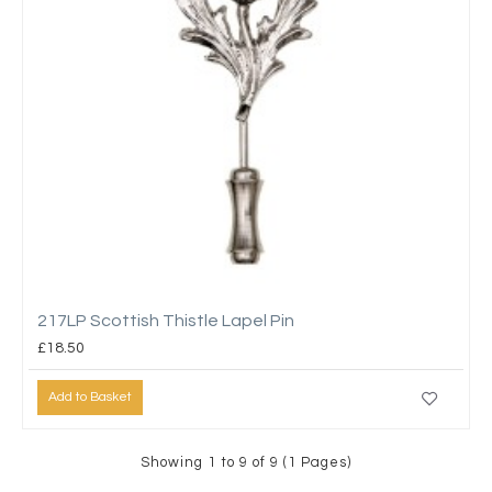
217LP Scottish Thistle Lapel Pin
£18.50
Add to Basket
Showing 1 to 9 of 9 (1 Pages)