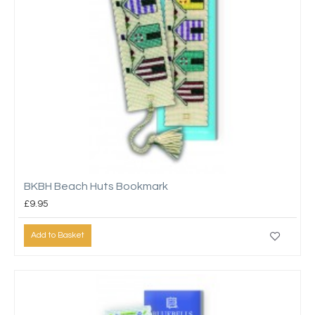
BKBH Beach Huts Bookmark
£9.95
Add to Basket