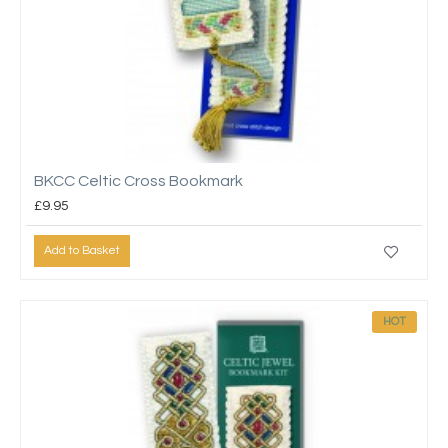
BKCC Celtic Cross Bookmark
£9.95
Add to Basket
HOT