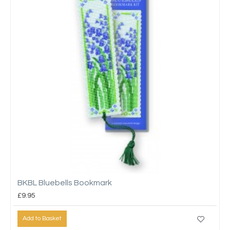
BKBL Bluebells Bookmark
£9.95
Add to Basket