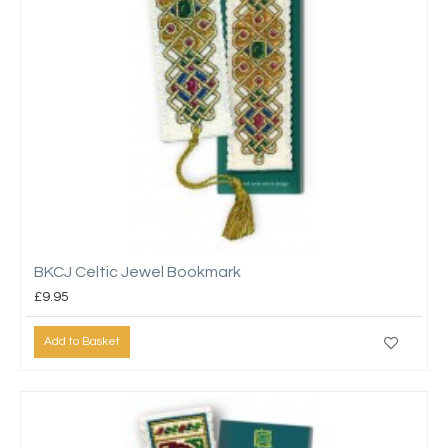
BKCJ Celtic Jewel Bookmark
£9.95
Add to Basket