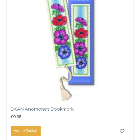
BKAN Anemones Bookmark
£9.95
Add to Basket