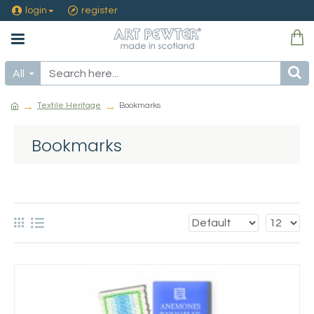
login
register
All
Textile Heritage
Bookmarks
Bookmarks