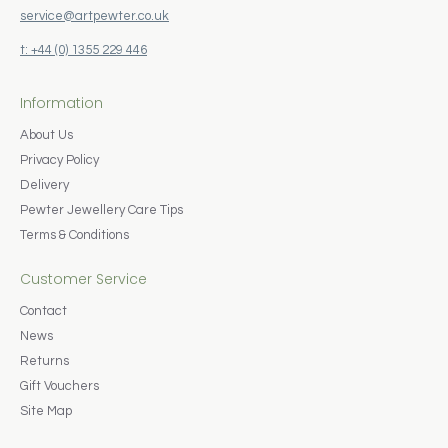
service@artpewter.co.uk
t: +44 (0) 1355 229 446
Information
About Us
Privacy Policy
Delivery
Pewter Jewellery Care Tips
Terms & Conditions
Customer Service
Contact
News
Returns
Gift Vouchers
Site Map