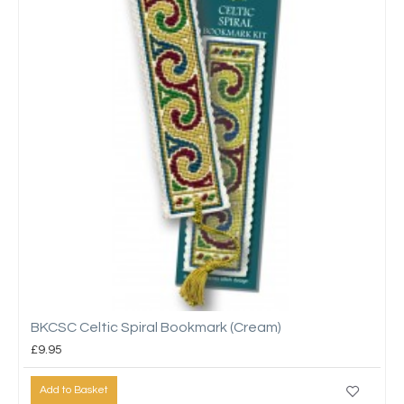
BKCSC Celtic Spiral Bookmark (Cream)
£9.95
Add to Basket