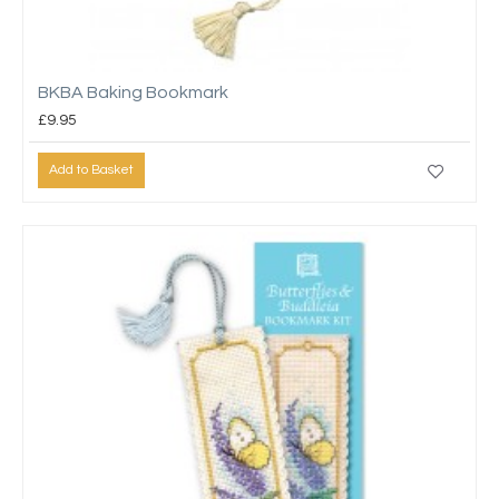
BKBA Baking Bookmark
£9.95
Add to Basket