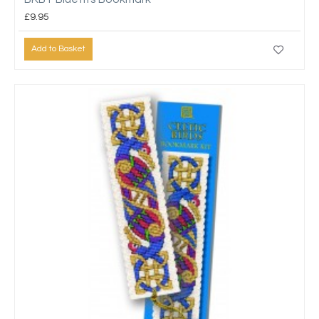
£9.95
Add to Basket