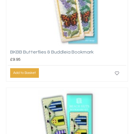
BKBB Butterflies & Buddleia Bookmark
£9.95
Add to Basket