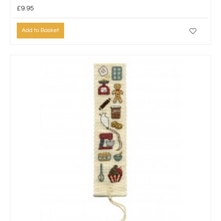
£9.95
Add to Basket