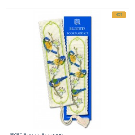
HOT
BKBT Bluetits Bookmark