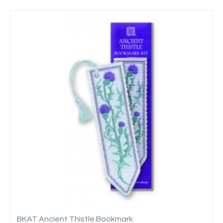
BKAT Ancient Thistle Bookmark