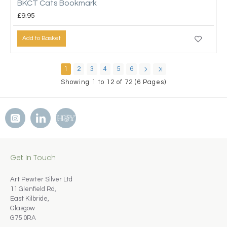
BKCT Cats Bookmark
£9.95
Add to Basket
1
2
3
4
5
6
Showing 1 to 12 of 72 (6 Pages)
Get In Touch
Art Pewter Silver Ltd
11 Glenfield Rd,
East Kilbride,
Glasgow
G75 0RA