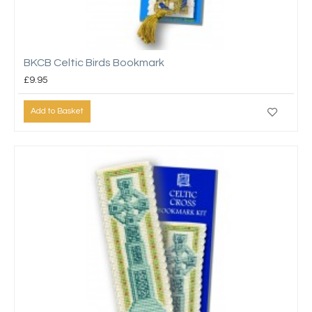
BKCB Celtic Birds Bookmark
£9.95
Add to Basket