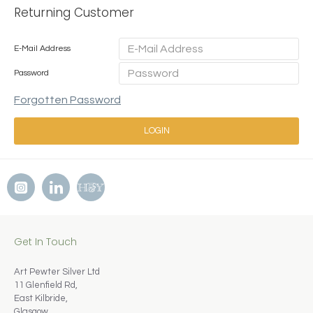
Returning Customer
E-Mail Address
Password
Forgotten Password
LOGIN
Get In Touch
Art Pewter Silver Ltd
11 Glenfield Rd,
East Kilbride,
Glasgow