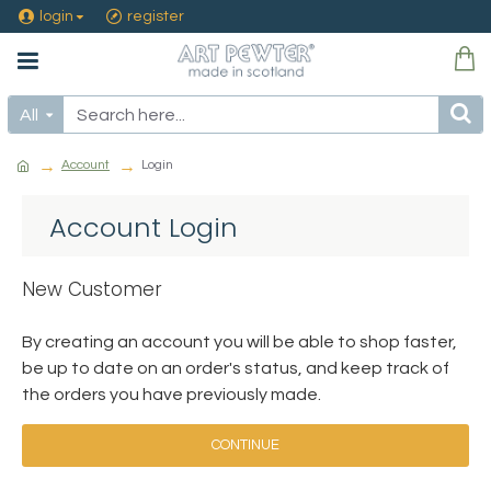
login
register
All
Account
Login
Account Login
New Customer
By creating an account you will be able to shop faster,
be up to date on an order's status, and keep track of
the orders you have previously made.
CONTINUE