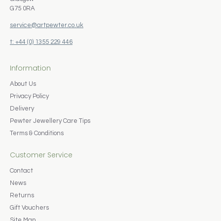
G75 0RA
service@artpewter.co.uk
t: +44 (0) 1355 229 446
Information
About Us
Privacy Policy
Delivery
Pewter Jewellery Care Tips
Terms & Conditions
Customer Service
Contact
News
Returns
Gift Vouchers
Site Map