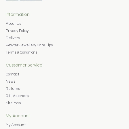
Information
About Us
Privacy Policy
Delivery
Pewter Jewellery Care Tips
Terms & Conditions
Customer Service
Contact
News
Returns
Gift Vouchers
Site Map
My Account
My Account