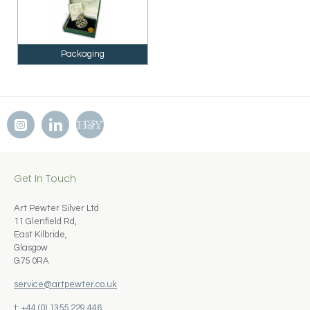
Packaging
Get In Touch
Art Pewter Silver Ltd
11 Glenfield Rd,
East Kilbride,
Glasgow
G75 0RA
service@artpewter.co.uk
t: +44 (0) 1355 229 446