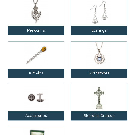
Pendants
Earrings
Kilt Pins
Birthstones
Accessories
Standing Crosses