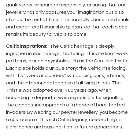
quality pewter sourced responsibly, ensuring that our
jewellery not only captures your imagination but also
stands the test of time. The carefully chosen materials
and expert craftsmanship guarantee that each piece
retains its beauty for years to come.
Celtic Inspirations
: The Celtic heritage is deeply
ingrained in each design, featuring intricate knot-work
patterns, or iconic symbols such as the Scottish thistle.
Each piece holds a unique story; the Celtic Interlacing,
with it's "overs and unders" symbolising unity, eternity,
and the interconnectedness of all living things. The
Thistle was adopted over 700 years ago, when,
according to legend, it was responsible for signalling
the clandestine approach of a horde of bare-footed
invaders! By wearing our pewter jewellery, you become
a custodian of this rich Celtic legacy, celebrating its
significance and passing it on to future generations.