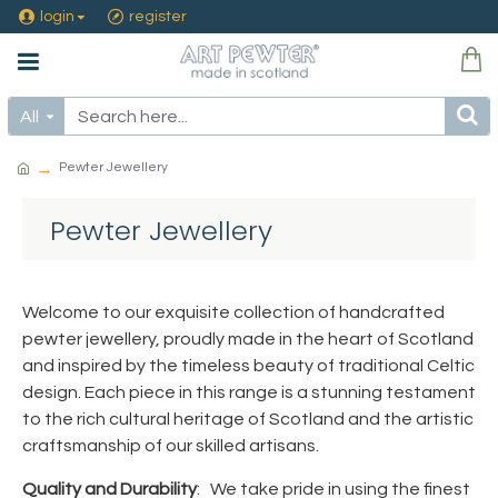
login
register
All
Pewter Jewellery
Pewter Jewellery
Welcome to our exquisite collection of handcrafted
pewter jewellery, proudly made in the heart of Scotland
and inspired by the timeless beauty of traditional Celtic
design. Each piece in this range is a stunning testament
to the rich cultural heritage of Scotland and the artistic
craftsmanship of our skilled artisans.
Quality and Durability
: We take pride in using the finest