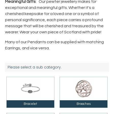
Meaningful Gifts
: Our pewter jewellery makes for
exceptional and meaningful gifts. Whether it's a
cherished keepsake for a loved one or a symbol of
personal significance, each piece carries a profound
message that will be cherished and treasured by the
wearer. Wear your own piece of Scotland with pride!
Many of our Pendants can be supplied with matching
Earrings, and vice versa.
Please select a sub category.
Bracelet
Brooches