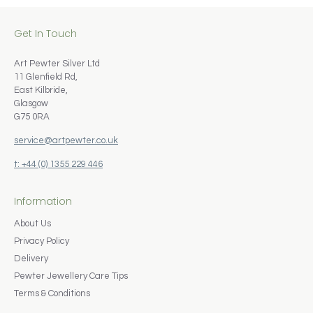
Get In Touch
Art Pewter Silver Ltd
11 Glenfield Rd,
East Kilbride,
Glasgow
G75 0RA
service@artpewter.co.uk
t: +44 (0) 1355 229 446
Information
About Us
Privacy Policy
Delivery
Pewter Jewellery Care Tips
Terms & Conditions