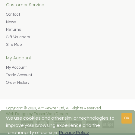
Customer Service
Contact
News
Returns
Gift Vouchers
Site Map
My Account
My Account
Trade Account
Order History
Copyright © 2023, Art Pewter Ltd, All Rights Reserved.
Web Design by Fraser Web Design
We use cookies and other similar technologies to
OK
improve your browsing experience and the
functionality of our site.
Privacy Policy
.