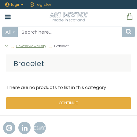
login
register
All
Pewter Jewellery
Bracelet
Bracelet
There are no products to list in this category.
CONTINUE