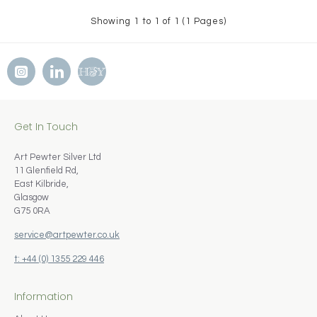
Showing 1 to 1 of 1 (1 Pages)
Get In Touch
Art Pewter Silver Ltd
11 Glenfield Rd,
East Kilbride,
Glasgow
G75 0RA
service@artpewter.co.uk
t: +44 (0) 1355 229 446
Information