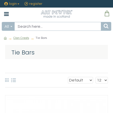
login
register
All
Clan Crests
Tie Bars
Tie Bars