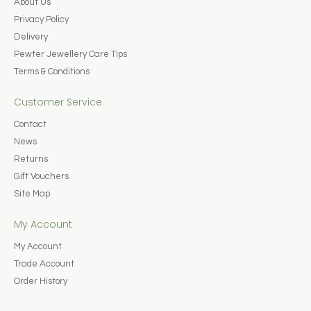
About Us
Privacy Policy
Delivery
Pewter Jewellery Care Tips
Terms & Conditions
Customer Service
Contact
News
Returns
Gift Vouchers
Site Map
My Account
My Account
Trade Account
Order History