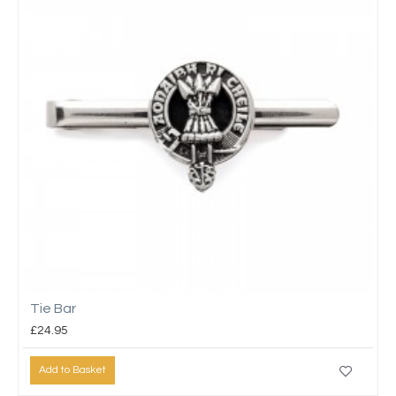
Tie Bar
£24.95
Add to Basket