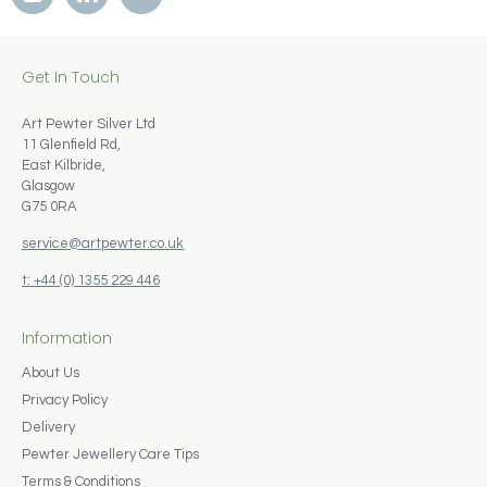
Get In Touch
Art Pewter Silver Ltd
11 Glenfield Rd,
East Kilbride,
Glasgow
G75 0RA
service@artpewter.co.uk
t: +44 (0) 1355 229 446
Information
About Us
Privacy Policy
Delivery
Pewter Jewellery Care Tips
Terms & Conditions