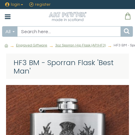
login
register
All
Engraved Giftware
3oz Sporran Hip Flask (AP/HF3)
HF3 BM - Spo
HF3 BM - Sporran Flask 'Best
Man'