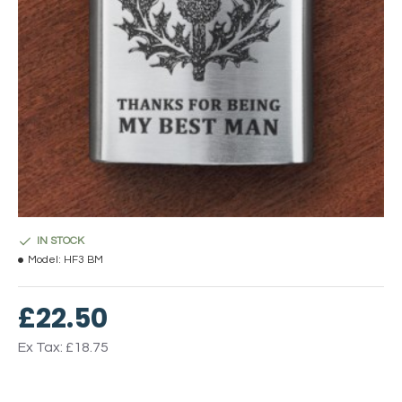
IN STOCK
Model:
HF3 BM
£22.50
Ex Tax: £18.75