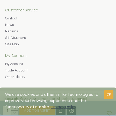
Customer Service
Contact
News
Returns
Gift Vouchers
Site Map
My Account
My Account
Trade Account
Order History
We use cookies and other similar technologies to
OK
Copyright © 2023, Art Pewter Ltd, All Rights Reserved.
improve your browsing experience and the
Web Design by Fraser Web Design
functionality of our site.
Privacy Policy
.
ADD TO BASKET