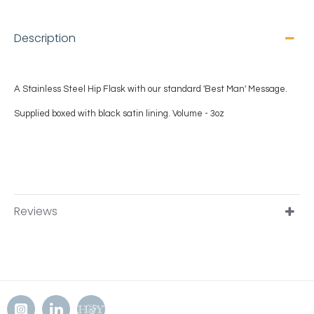
Description
A Stainless Steel Hip Flask with our standard 'Best Man
' Message.
Supplied boxed with black satin lining.
Volume - 3oz
Reviews