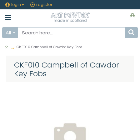
login
register
All
CKF010 Campbell of Cawdor Key Fobs
CKF010 Campbell of Cawdor
Key Fobs