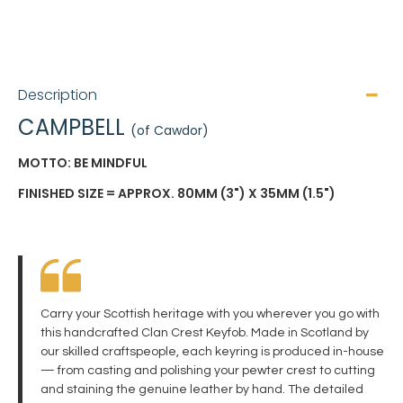
Description
CAMPBELL
(of Cawdor)
MOTTO: BE MINDFUL
FINISHED SIZE = APPROX. 80MM (3") X 35MM (1.5")
Carry your Scottish heritage with you wherever you go with
this handcrafted Clan Crest Keyfob. Made in Scotland by
our skilled craftspeople, each keyring is produced in-house
— from casting and polishing your pewter crest to cutting
and staining the genuine leather by hand. The detailed