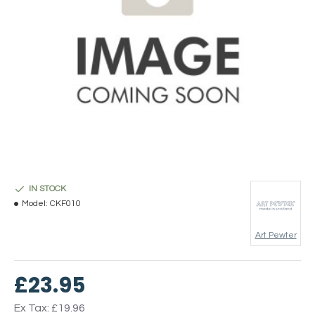
IN STOCK
Model:
CKF010
Art Pewter
£23.95
Ex Tax: £19.96