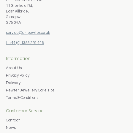
Art Pewter Silver Ltd
11 Glenfield Rd,
East Kilbride,
Glasgow
G75 0RA
service@artpewter.co.uk
t: +44 (0) 1355 229 446
Information
About Us
Privacy Policy
Delivery
Pewter Jewellery Care Tips
Terms & Conditions
Customer Service
Contact
News