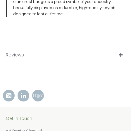
clan crest badge is a proud symbol of your ancestry,
beautifully displayed on a durable, high-quality keyfob
designed to last a lifetime.
Reviews
Get In Touch