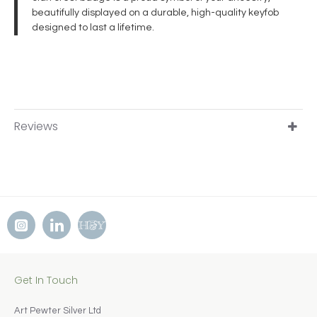
beautifully displayed on a durable, high-quality keyfob
designed to last a lifetime.
Reviews
Get In Touch
Art Pewter Silver Ltd