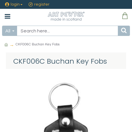
login
register
All
CKF006C Buchan Key Fobs
CKF006C Buchan Key Fobs