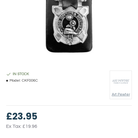
IN STOCK
Model:
CKF006C
Art Pewter
£23.95
Ex Tax: £19.96