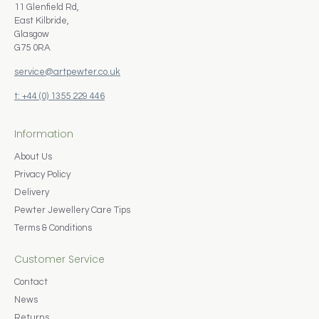
11 Glenfield Rd,
East Kilbride,
Glasgow
G75 0RA
service@artpewter.co.uk
t: +44 (0) 1355 229 446
Information
About Us
Privacy Policy
Delivery
Pewter Jewellery Care Tips
Terms & Conditions
Customer Service
Contact
News
Returns