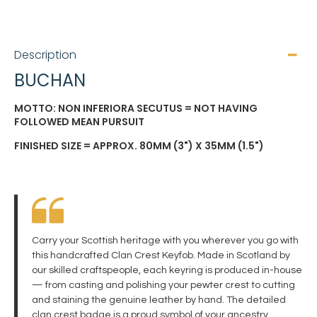
Description
BUCHAN
MOTTO: NON INFERIORA SECUTUS = NOT HAVING
FOLLOWED MEAN PURSUIT
FINISHED SIZE = APPROX. 80MM (3") X 35MM (1.5")
Carry your Scottish heritage with you wherever you go with
this handcrafted Clan Crest Keyfob. Made in Scotland by
our skilled craftspeople, each keyring is produced in-house
— from casting and polishing your pewter crest to cutting
and staining the genuine leather by hand. The detailed
clan crest badge is a proud symbol of your ancestry,