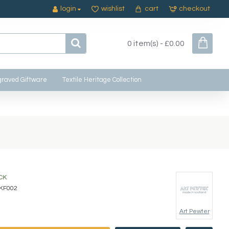
login
wishlist
cart
checkout
0 item(s) - £0.00
raved Giftware
Textile Heritage Collection
CK
KF002
Art Pewter