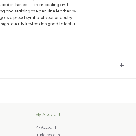
oduced in-house — from casting and
ting and staining the genuine leather by
e is a proud symbol of your ancestry,
 high-quality keyfob designed to last a
My Account
My Account
Trade Account