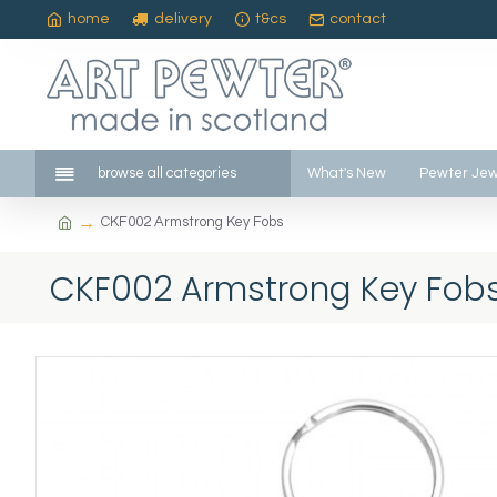
home
delivery
t&cs
contact
browse all categories
What's New
Pewter Jew
CKF002 Armstrong Key Fobs
CKF002 Armstrong Key Fob