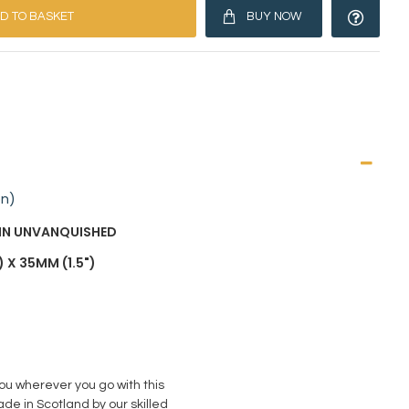
D TO BASKET
BUY NOW
on)
AIN UNVANQUISHED
 X 35MM (1.5")
you wherever you go with this
de in Scotland by our skilled