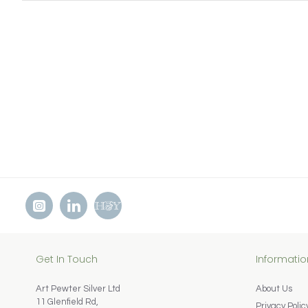
Get In Touch
Informatio
Art Pewter Silver Ltd
About Us
11 Glenfield Rd,
Privacy Polic