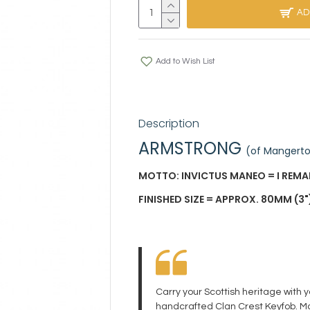
AD
Add to Wish List
Description
ARMSTRONG
(of Mangert
MOTTO: INVICTUS MANEO = I REM
FINISHED SIZE = APPROX. 80MM (3")
Carry your Scottish heritage with 
handcrafted Clan Crest Keyfob. Ma