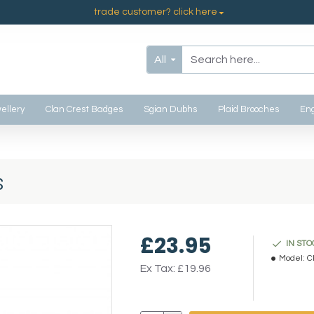
trade customer? click here
All
ellery
Clan Crest Badges
Sgian Dubhs
Plaid Brooches
Eng
s
£23.95
IN STO
Model:
C
Ex Tax: £19.96