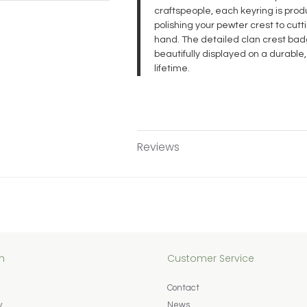
craftspeople, each keyring is pr
polishing your pewter crest to cut
hand. The detailed clan crest badg
beautifully displayed on a durable,
lifetime.
Reviews
n
Customer Service
Contact
y
News