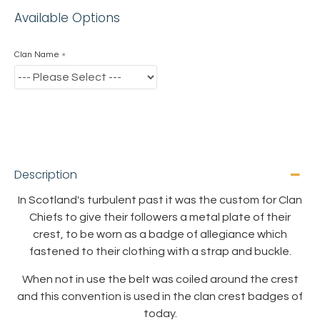
Available Options
Clan Name
Description
In Scotland's turbulent past it was the custom for Clan
Chiefs to give their followers a metal plate of their
crest, to be worn as a badge of allegiance which
fastened to their clothing with a strap and buckle.
When not in use the belt was coiled around the crest
and this convention is used in the clan crest badges of
today.