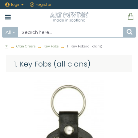
login
register
All
Clan Crests
Key Fobs
1. Key Fobs (all clans)
1. Key Fobs (all clans)