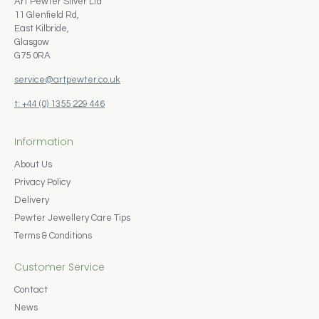
Art Pewter Silver Ltd
11 Glenfield Rd,
East Kilbride,
Glasgow
G75 0RA
service@artpewter.co.uk
t: +44 (0) 1355 229 446
Information
About Us
Privacy Policy
Delivery
Pewter Jewellery Care Tips
Terms & Conditions
Customer Service
Contact
News