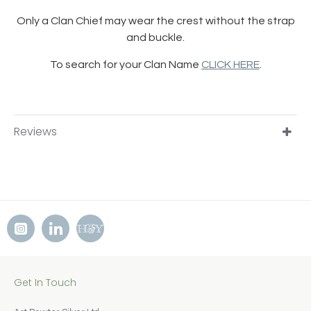
Only a Clan Chief may wear the crest without the strap
and buckle.
To search for your Clan Name
CLICK HERE
.
Reviews
Get In Touch