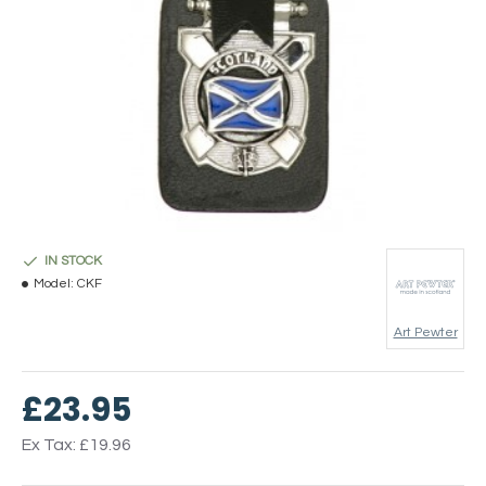
IN STOCK
Model:
CKF
Art Pewter
£23.95
Ex Tax: £19.96