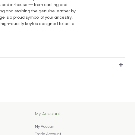
oduced in-house — from casting and
ting and staining the genuine leather by
e is a proud symbol of your ancestry,
 high-quality keyfob designed to last a
My Account
My Account
Trade Account