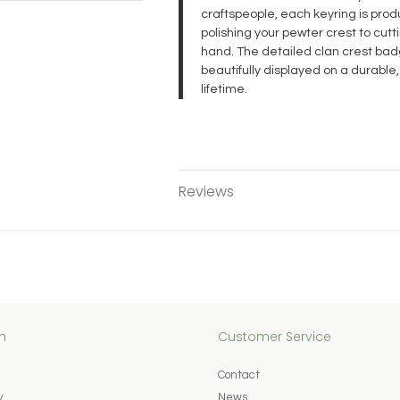
craftspeople, each keyring is pr
polishing your pewter crest to cut
hand. The detailed clan crest badg
beautifully displayed on a durable,
lifetime.
Reviews
n
Customer Service
Contact
y
News