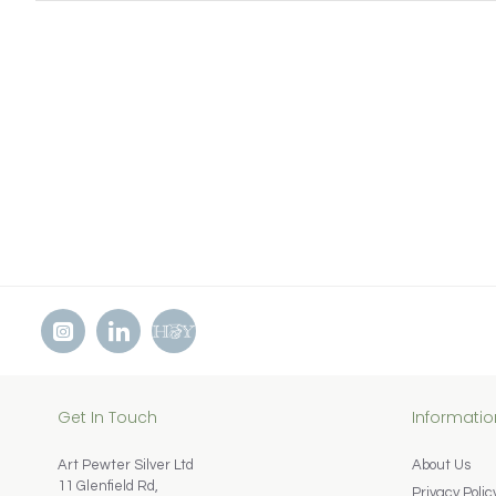
Get In Touch
Informatio
Art Pewter Silver Ltd
About Us
11 Glenfield Rd,
Privacy Polic