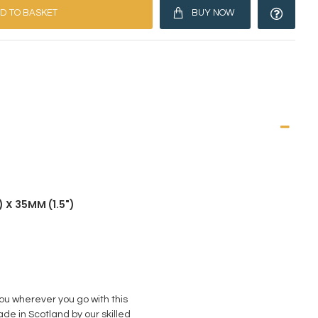
D TO BASKET
BUY NOW
 X 35MM (1.5")
you wherever you go with this
de in Scotland by our skilled