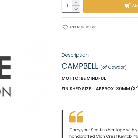
AD
Add to Wish List
Description
CAMPBELL
(of Cawdor)
MOTTO: BE MINDFUL
FINISHED SIZE = APPROX. 80MM (3")
Carry your Scottish heritage with 
handcrafted Clan Crest Keyfob. Ma