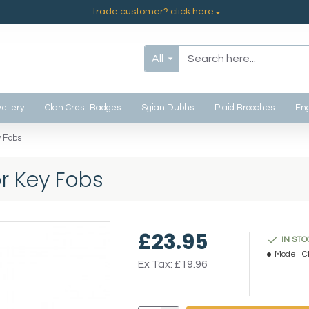
trade customer? click here
All
ellery
Clan Crest Badges
Sgian Dubhs
Plaid Brooches
Eng
 Fobs
r Key Fobs
£23.95
IN STO
Model:
C
Ex Tax: £19.96