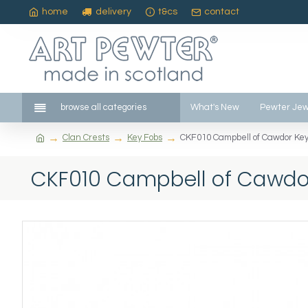
home
delivery
t&cs
contact
browse all categories
What's New
Pewter Jew
Clan Crests
Key Fobs
CKF010 Campbell of Cawdor Key
CKF010 Campbell of Cawdo