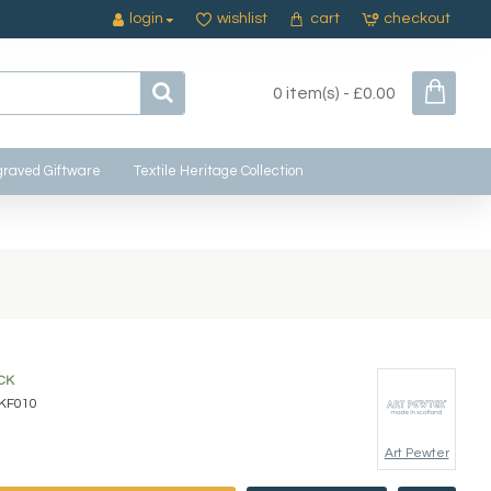
login
wishlist
cart
checkout
0 item(s) - £0.00
raved Giftware
Textile Heritage Collection
CK
KF010
Art Pewter