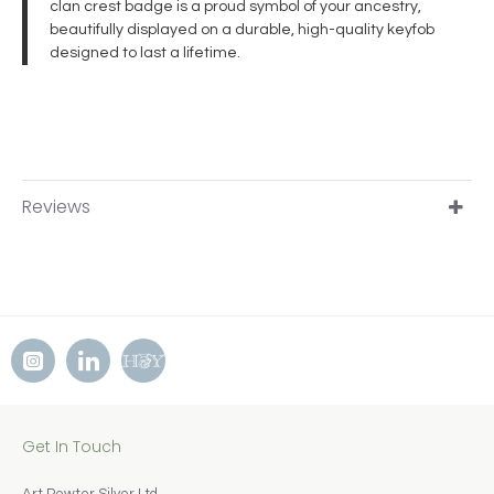
clan crest badge is a proud symbol of your ancestry,
beautifully displayed on a durable, high-quality keyfob
designed to last a lifetime.
Reviews
Get In Touch