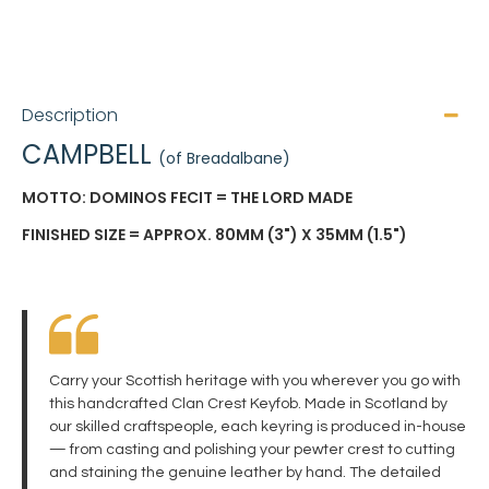
Description
CAMPBELL
(of Breadalbane)
MOTTO: DOMINOS FECIT = THE LORD MADE
FINISHED SIZE = APPROX. 80MM (3") X 35MM (1.5")
Carry your Scottish heritage with you wherever you go with
this handcrafted Clan Crest Keyfob. Made in Scotland by
our skilled craftspeople, each keyring is produced in-house
— from casting and polishing your pewter crest to cutting
and staining the genuine leather by hand. The detailed