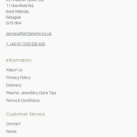
Art Pewter Silver Ltd
11 Glenfield Rd,
East Kilbride,
Glasgow
G75 0RA
service@artpewter.co.uk
t: +44 (0) 1355 229 446
Information
About Us
Privacy Policy
Delivery
Pewter Jewellery Care Tips
Terms & Conditions
Customer Service
Contact
News