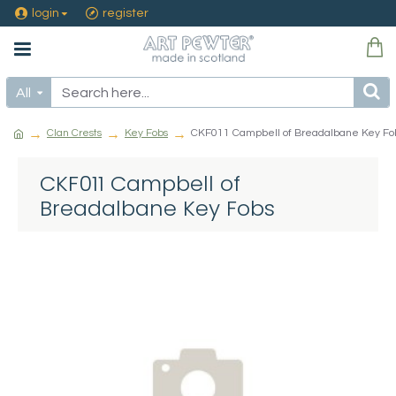
login
register
All
Clan Crests
Key Fobs
CKF011 Campbell of Breadalbane Key Fo
CKF011 Campbell of
Breadalbane Key Fobs