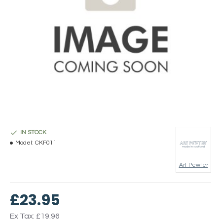
IN STOCK
Model:
CKF011
Art Pewter
£23.95
Ex Tax: £19.96