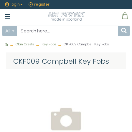
login
register
All
Clan Crests
Key Fobs
CKF009 Campbell Key Fobs
CKF009 Campbell Key Fobs