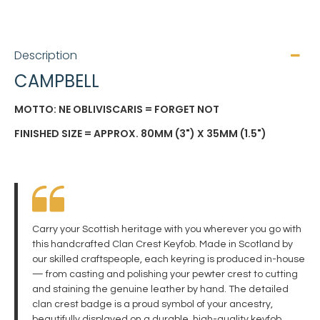
Description
CAMPBELL
MOTTO: NE OBLIVISCARIS = FORGET NOT
FINISHED SIZE = APPROX. 80MM (3") X 35MM (1.5")
Carry your Scottish heritage with you wherever you go with
this handcrafted Clan Crest Keyfob. Made in Scotland by
our skilled craftspeople, each keyring is produced in-house
— from casting and polishing your pewter crest to cutting
and staining the genuine leather by hand. The detailed
clan crest badge is a proud symbol of your ancestry,
beautifully displayed on a durable, high-quality keyfob