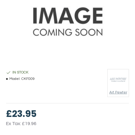
IN STOCK
Model:
CKF009
Art Pewter
£23.95
Ex Tax: £19.96