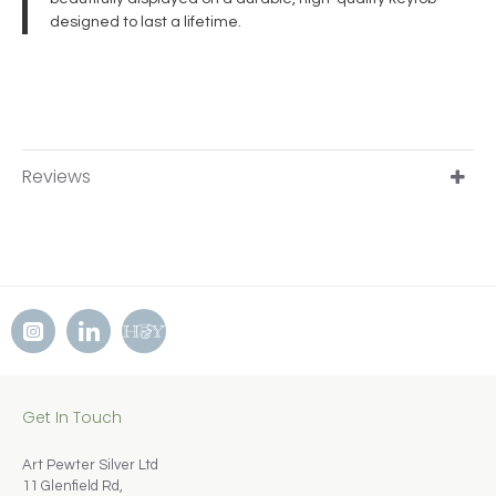
designed to last a lifetime.
Reviews
Get In Touch
Art Pewter Silver Ltd
11 Glenfield Rd,