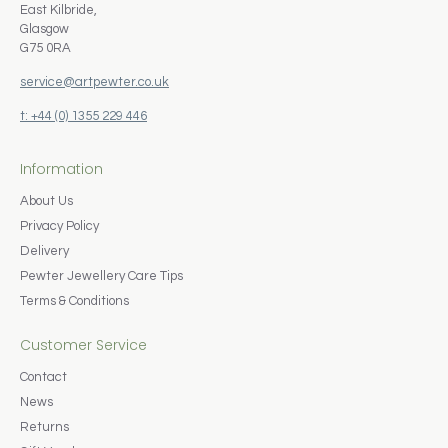
East Kilbride,
Glasgow
G75 0RA
service@artpewter.co.uk
t: +44 (0) 1355 229 446
Information
About Us
Privacy Policy
Delivery
Pewter Jewellery Care Tips
Terms & Conditions
Customer Service
Contact
News
Returns