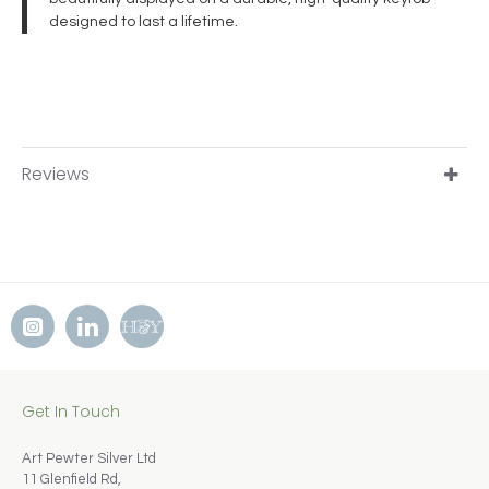
designed to last a lifetime.
Reviews
Get In Touch
Art Pewter Silver Ltd
11 Glenfield Rd,