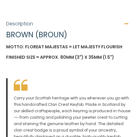
Description
BROWN (BROUN)
MOTTO: FLOREAT MAJESTAS = LET MAJESTY FLOURISH
FINISHED SIZE = APPROX. 80MM (3") X 35MM (1.5")
Carry your Scottish heritage with you wherever you go with
this handcrafted Clan Crest Keyfob. Made in Scotland by
our skilled craftspeople, each keyring is produced in-house
— from casting and polishing your pewter crest to cutting
and staining the genuine leather by hand. The detailed
clan crest badge is a proud symbol of your ancestry,
beautifully displayed on a durable, high-quality keyfob