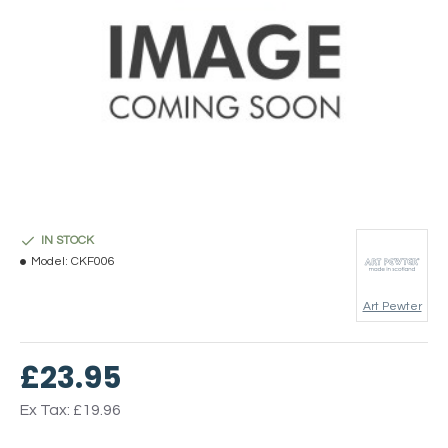
IN STOCK
Model:
CKF006
Art Pewter
£23.95
Ex Tax: £19.96