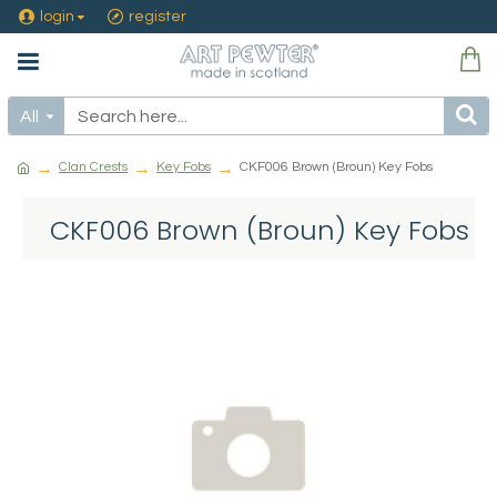
login
register
All
Clan Crests
Key Fobs
CKF006 Brown (Broun) Key Fobs
CKF006 Brown (Broun) Key Fobs