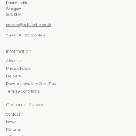
East Kilbride,
Glasgow
G75 0RA
service@artpewter.co.uk
t: +44 (0) 1355 229 446
Information
About Us
Privacy Policy
Delivery
Pewter Jewellery Care Tips
Terms & Conditions
Customer Service
Contact
News
Returns