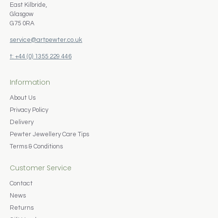
East Kilbride,
Glasgow
G75 0RA
service@artpewter.co.uk
t: +44 (0) 1355 229 446
Information
About Us
Privacy Policy
Delivery
Pewter Jewellery Care Tips
Terms & Conditions
Customer Service
Contact
News
Returns