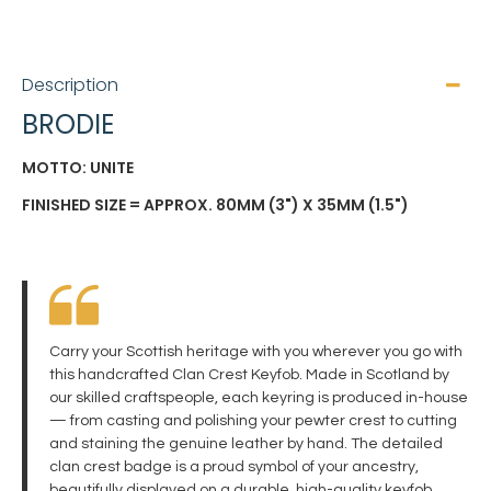
Description
BRODIE
MOTTO: UNITE
FINISHED SIZE = APPROX. 80MM (3") X 35MM (1.5")
Carry your Scottish heritage with you wherever you go with
this handcrafted Clan Crest Keyfob. Made in Scotland by
our skilled craftspeople, each keyring is produced in-house
— from casting and polishing your pewter crest to cutting
and staining the genuine leather by hand. The detailed
clan crest badge is a proud symbol of your ancestry,
beautifully displayed on a durable, high-quality keyfob