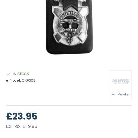
IN STOCK
Model:
CKF005
Art Pewter
£23.95
Ex Tax: £19.96