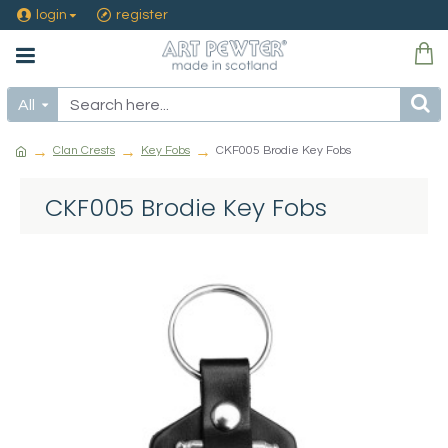
login
register
All
Clan Crests
Key Fobs
CKF005 Brodie Key Fobs
CKF005 Brodie Key Fobs