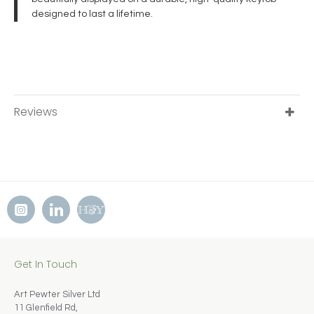
designed to last a lifetime.
Reviews
Get In Touch
Art Pewter Silver Ltd
11 Glenfield Rd,