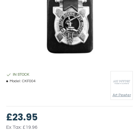
IN STOCK
Model:
CKF004
Art Pewter
£23.95
Ex Tax: £19.96