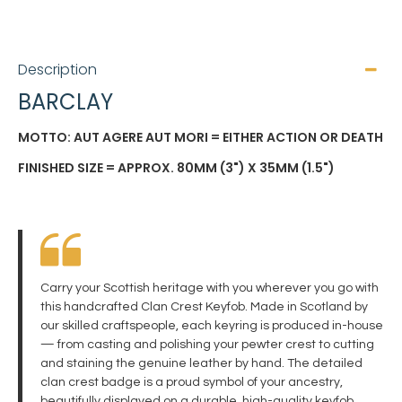
Description
BARCLAY
MOTTO: AUT AGERE AUT MORI = EITHER ACTION OR DEATH
FINISHED SIZE = APPROX. 80MM (3") X 35MM (1.5")
Carry your Scottish heritage with you wherever you go with
this handcrafted Clan Crest Keyfob. Made in Scotland by
our skilled craftspeople, each keyring is produced in-house
— from casting and polishing your pewter crest to cutting
and staining the genuine leather by hand. The detailed
clan crest badge is a proud symbol of your ancestry,
beautifully displayed on a durable, high-quality keyfob