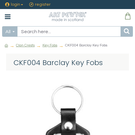
login
register
All
Clan Crests
Key Fobs
CKF004 Barclay Key Fobs
CKF004 Barclay Key Fobs