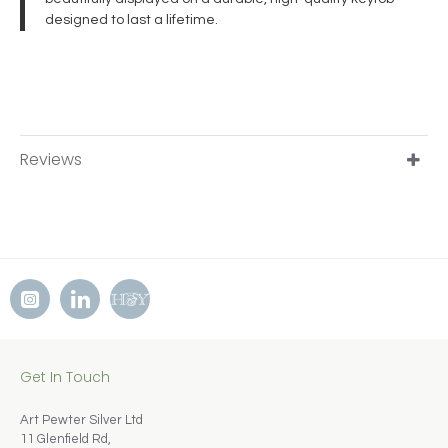
designed to last a lifetime.
Reviews
Get In Touch
Art Pewter Silver Ltd
11 Glenfield Rd,