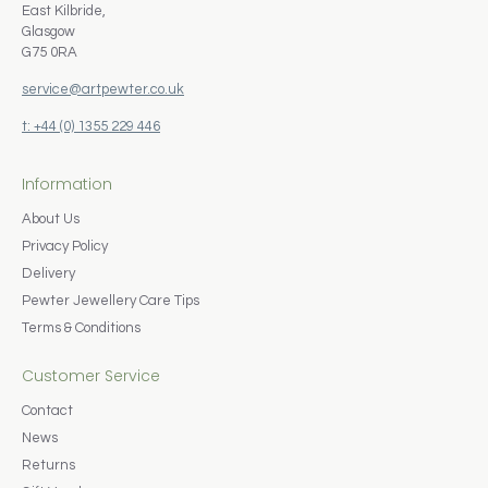
East Kilbride,
Glasgow
G75 0RA
service@artpewter.co.uk
t: +44 (0) 1355 229 446
Information
About Us
Privacy Policy
Delivery
Pewter Jewellery Care Tips
Terms & Conditions
Customer Service
Contact
News
Returns