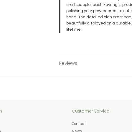
craftspeople, each keyring is pr
polishing your pewter crest to cut
hand. The detailed clan crest badg
beautifully displayed on a durable,
lifetime.
Reviews
n
Customer Service
Contact
y
News