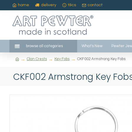
home
delivery
t&cs
contact
browse all categories
What's New
Pewter Jew
Clan Crests
Key Fobs
CKF002 Armstrong Key Fobs
CKF002 Armstrong Key Fob