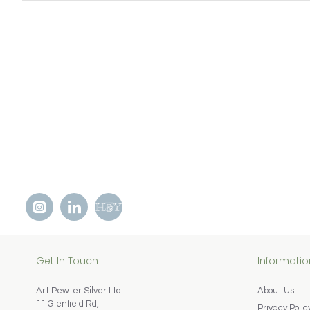
Get In Touch
Informatio
Art Pewter Silver Ltd
About Us
11 Glenfield Rd,
Privacy Polic