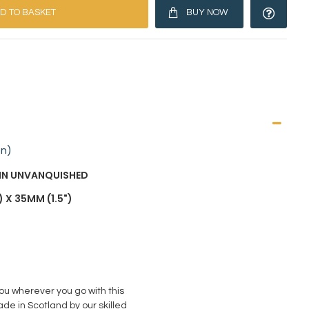
D TO BASKET
BUY NOW
on)
AIN UNVANQUISHED
 X 35MM (1.5")
you wherever you go with this
de in Scotland by our skilled