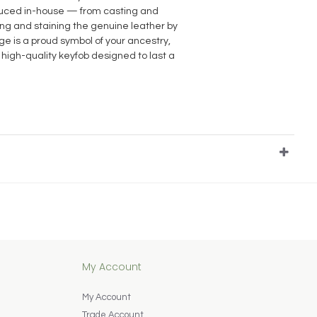
oduced in-house — from casting and
ting and staining the genuine leather by
e is a proud symbol of your ancestry,
 high-quality keyfob designed to last a
My Account
My Account
Trade Account