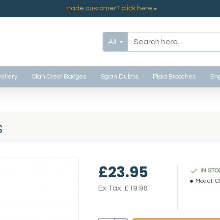
trade customer? click here
All
ellery
Clan Crest Badges
Sgian Dubhs
Plaid Brooches
Eng
s
£23.95
IN STO
Model:
C
Ex Tax: £19.96