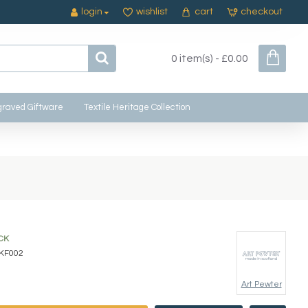
login
wishlist
cart
checkout
0 item(s) - £0.00
raved Giftware
Textile Heritage Collection
CK
KF002
Art Pewter