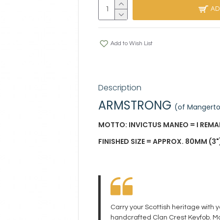
AD
Add to Wish List
Description
ARMSTRONG
(of Mangert
MOTTO: INVICTUS MANEO = I REM
FINISHED SIZE = APPROX. 80MM (3")
Carry your Scottish heritage with 
handcrafted Clan Crest Keyfob. Ma