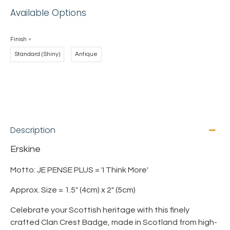
Available Options
Finish
Standard (Shiny)
Antique
Description
Erskine
Motto: JE PENSE PLUS = 'I Think More'
Approx. Size = 1.5" (4cm) x 2" (5cm)
Celebrate your Scottish heritage with this finely
crafted Clan Crest Badge, made in Scotland from high-