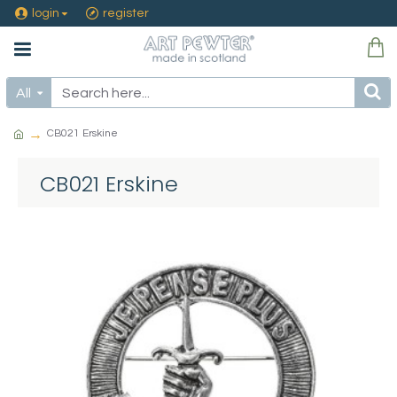
login
register
All
CB021 Erskine
CB021 Erskine