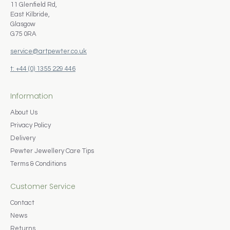
11 Glenfield Rd,
East Kilbride,
Glasgow
G75 0RA
service@artpewter.co.uk
t: +44 (0) 1355 229 446
Information
About Us
Privacy Policy
Delivery
Pewter Jewellery Care Tips
Terms & Conditions
Customer Service
Contact
News
Returns