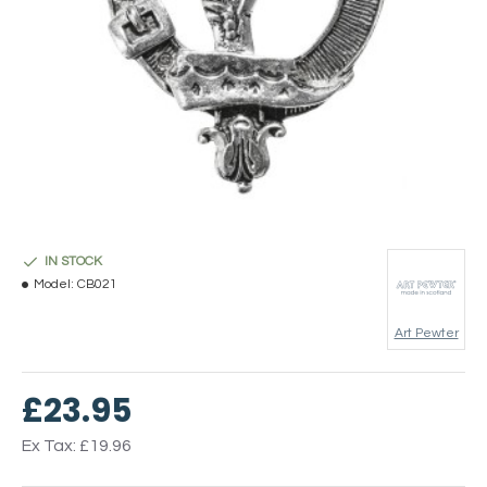
IN STOCK
Model:
CB021
Art Pewter
£23.95
Ex Tax: £19.96