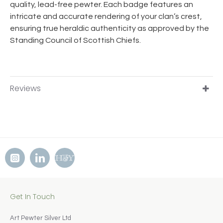
quality, lead-free pewter. Each badge features an
intricate and accurate rendering of your clan’s crest,
ensuring true heraldic authenticity as approved by the
Standing Council of Scottish Chiefs.
Reviews
Get In Touch
Art Pewter Silver Ltd