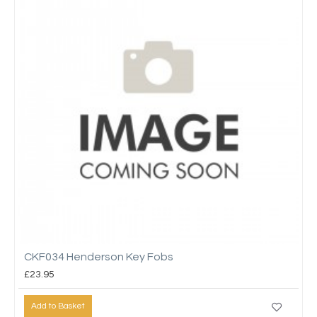
CKF034 Henderson Key Fobs
£23.95
Add to Basket