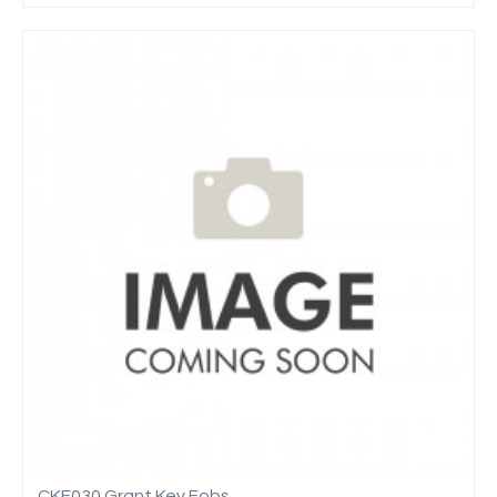
CKF030 Grant Key Fobs