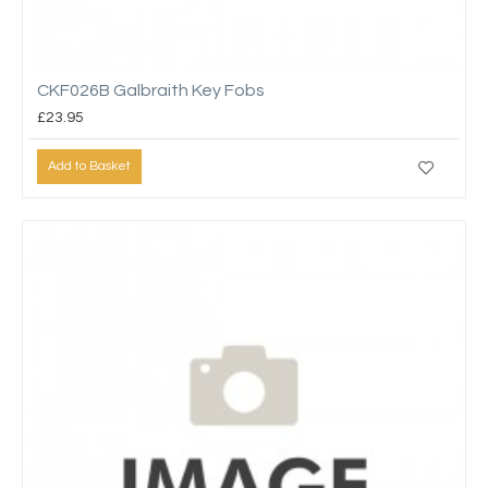
CKF026B Galbraith Key Fobs
£23.95
Add to Basket