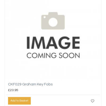
CKF029 Graham Key Fobs
£23.95
Add to Basket