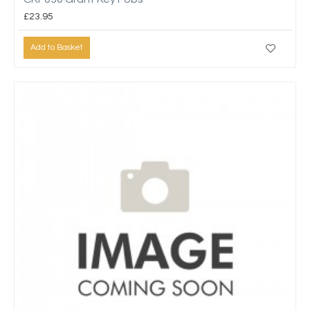
£23.95
Add to Basket