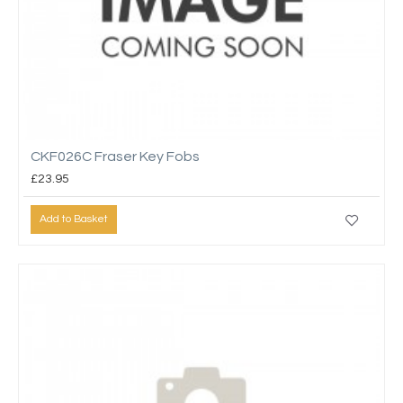
CKF026C Fraser Key Fobs
£23.95
Add to Basket