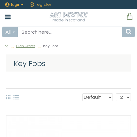
login
register
All
Clan Crests
Key Fobs
Key Fobs