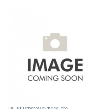
CKF026 Fraser of Lovat Key Fobs