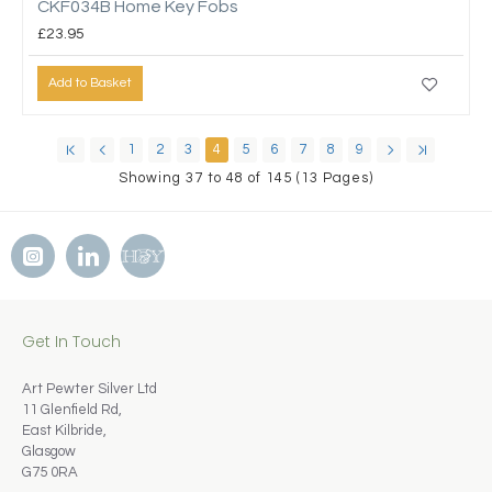
CKF034B Home Key Fobs
£23.95
Add to Basket
1
2
3
4
5
6
7
8
9
Showing 37 to 48 of 145 (13 Pages)
Get In Touch
Art Pewter Silver Ltd
11 Glenfield Rd,
East Kilbride,
Glasgow
G75 0RA