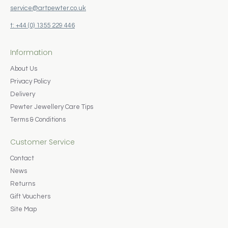
service@artpewter.co.uk
t: +44 (0) 1355 229 446
Information
About Us
Privacy Policy
Delivery
Pewter Jewellery Care Tips
Terms & Conditions
Customer Service
Contact
News
Returns
Gift Vouchers
Site Map