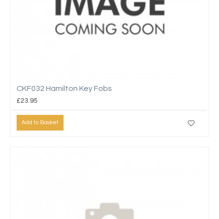
CKF032 Hamilton Key Fobs
£23.95
Add to Basket