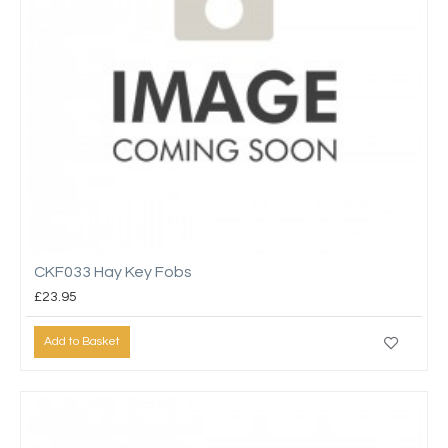
CKF033 Hay Key Fobs
£23.95
Add to Basket