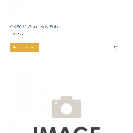
CKF031 Gunn Key Fobs
£23.95
Add to Basket