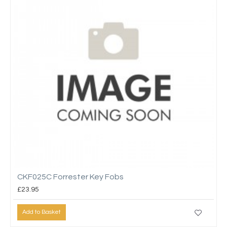
CKF025C Forrester Key Fobs
£23.95
Add to Basket