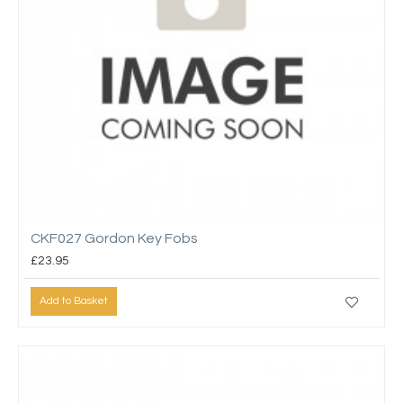
CKF027 Gordon Key Fobs
£23.95
Add to Basket