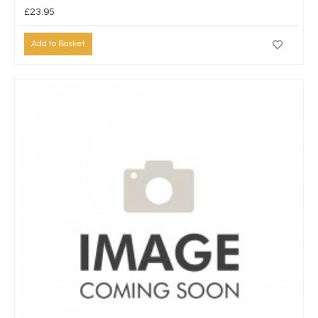
£23.95
Add to Basket