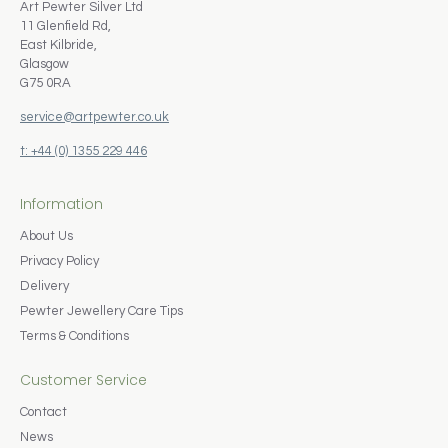
Art Pewter Silver Ltd
11 Glenfield Rd,
East Kilbride,
Glasgow
G75 0RA
service@artpewter.co.uk
t: +44 (0) 1355 229 446
Information
About Us
Privacy Policy
Delivery
Pewter Jewellery Care Tips
Terms & Conditions
Customer Service
Contact
News