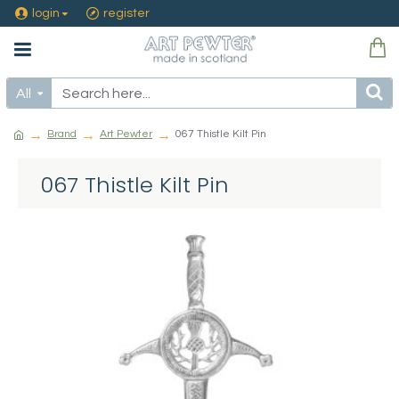
login
register
All
Brand
Art Pewter
067 Thistle Kilt Pin
067 Thistle Kilt Pin