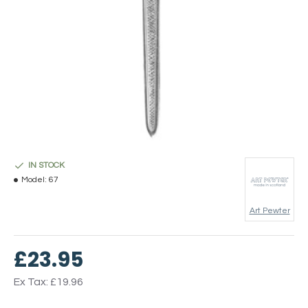
IN STOCK
Model:
67
Art Pewter
£23.95
Ex Tax: £19.96