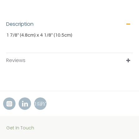
Description
1 7/8" (4.8cm) x 4 1/8" (10.5cm)
Reviews
Get In Touch