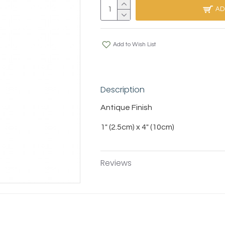
AD
Add to Wish List
Description
Antique Finish
1" (2.5cm) x 4" (10cm)
Reviews