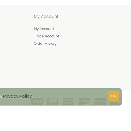
My Account
My Account
Trade Account
Order History
e.
Privacy Policy
.
OK