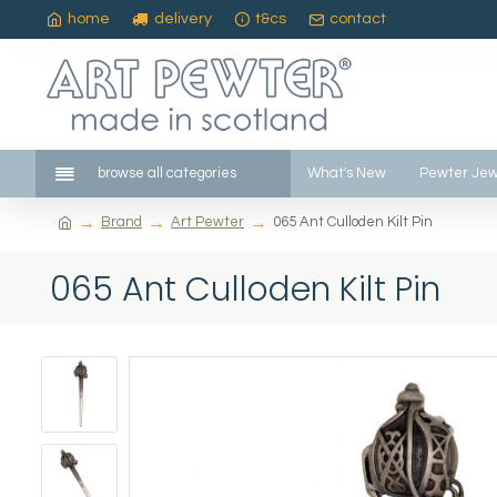
home
delivery
t&cs
contact
browse all categories
What's New
Pewter Jew
Brand
Art Pewter
065 Ant Culloden Kilt Pin
065 Ant Culloden Kilt Pin