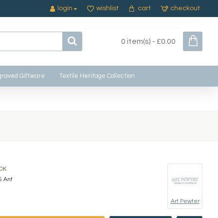
login
wishlist
cart
checkout
0 item(s) - £0.00
raved Giftware
Textile Heritage Collection
CK
5 Ant
Art Pewter