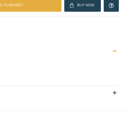
D TO BASKET
BUY NOW