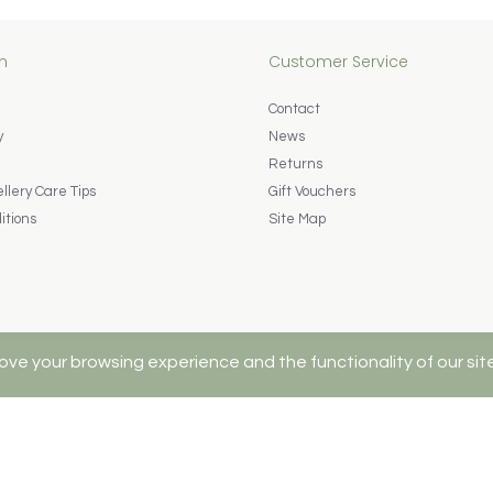
n
Customer Service
Contact
y
News
Returns
lery Care Tips
Gift Vouchers
itions
Site Map
ove your browsing experience and the functionality of our sit