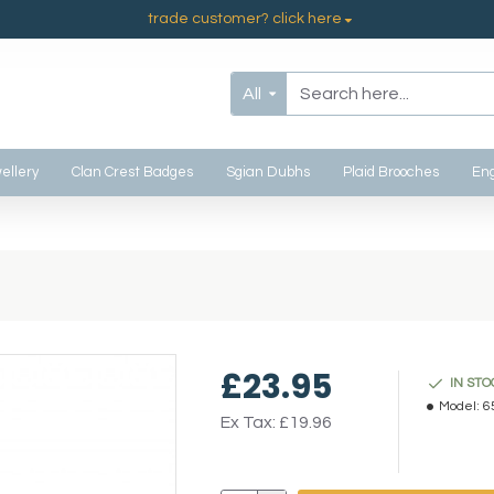
trade customer? click here
All
ellery
Clan Crest Badges
Sgian Dubhs
Plaid Brooches
Eng
£23.95
IN STO
Model:
6
Ex Tax: £19.96