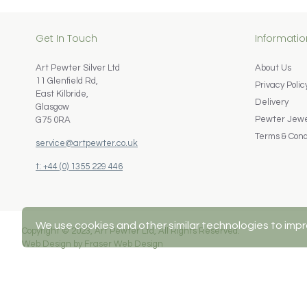
Get In Touch
Informatio
Art Pewter Silver Ltd
About Us
11 Glenfield Rd,
Privacy Polic
East Kilbride,
Delivery
Glasgow
Pewter Jewel
G75 0RA
Terms & Cond
service@artpewter.co.uk
t: +44 (0) 1355 229 446
We use cookies and other similar technologies to impr
Copyright © 2023, Art Pewter Ltd, All Rights Reserved.
Web Design by Fraser Web Design