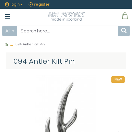
login
register
All
094 Antler Kilt Pin
094 Antler Kilt Pin
NEW