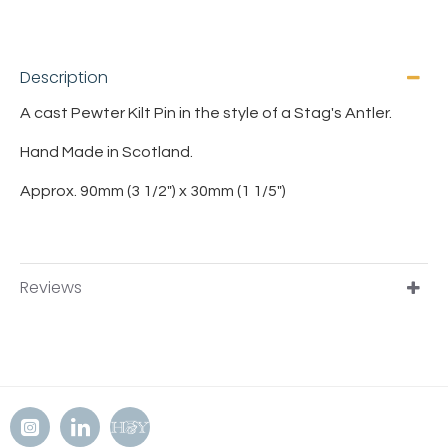
Description
A cast Pewter Kilt Pin in the style of a Stag's Antler.
Hand Made in Scotland.
Approx. 90mm (3 1/2") x 30mm (1 1/5")
Reviews