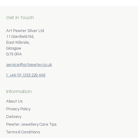
Get In Touch
Art Pewter Silver Ltd
11 Glenfield Rd,
East Kilbride,
Glasgow
G75 0RA
service@artpewter.co.uk
t: +44 (0) 1355 229 446
Information
About Us
Privacy Policy
Delivery
Pewter Jewellery Care Tips
Terms & Conditions