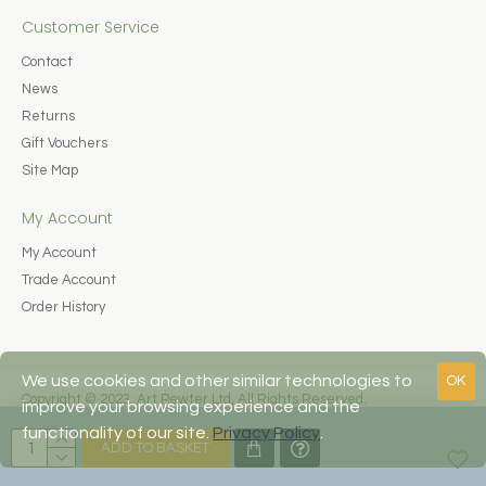
Customer Service
Contact
News
Returns
Gift Vouchers
Site Map
My Account
My Account
Trade Account
Order History
We use cookies and other similar technologies to
OK
Copyright © 2023, Art Pewter Ltd, All Rights Reserved.
improve your browsing experience and the
Web Design by Fraser Web Design
functionality of our site.
Privacy Policy
.
ADD TO BASKET