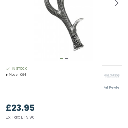
IN STOCK
Model:
094
Art Pewter
£23.95
Ex Tax: £19.96