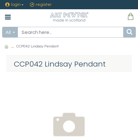
login
register
All
CCP042 Lindsay Pendant
CCP042 Lindsay Pendant