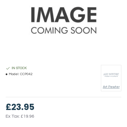
IN STOCK
Model:
CCP042
Art Pewter
£23.95
Ex Tax: £19.96