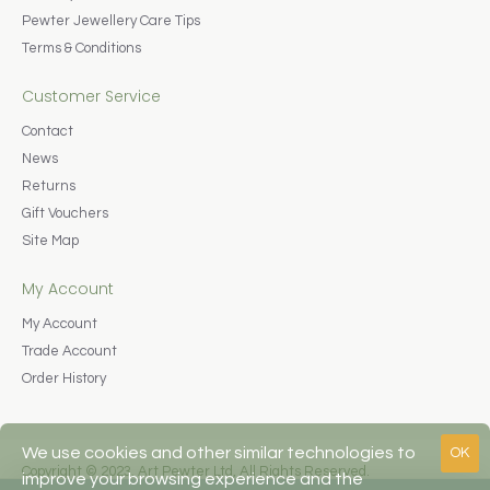
Pewter Jewellery Care Tips
Terms & Conditions
Customer Service
Contact
News
Returns
Gift Vouchers
Site Map
My Account
My Account
Trade Account
Order History
We use cookies and other similar technologies to
OK
Copyright © 2023, Art Pewter Ltd, All Rights Reserved.
improve your browsing experience and the