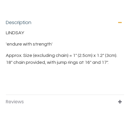
Description
LINDSAY
'endure with strength'
Approx. Size (excluding chain) = 1" (2.5cm) x 1.2" (3cm).
18" chain provided, with jump rings at 16" and 17".
Reviews