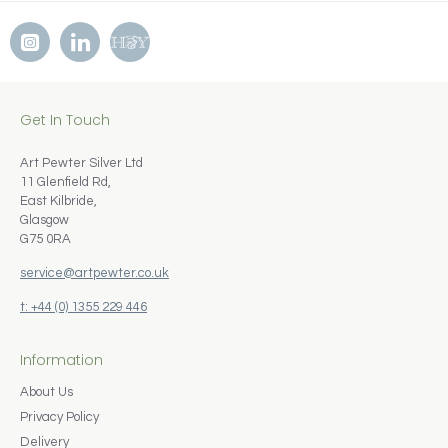
Get In Touch
Art Pewter Silver Ltd
11 Glenfield Rd,
East Kilbride,
Glasgow
G75 0RA
service@artpewter.co.uk
t: +44 (0) 1355 229 446
Information
About Us
Privacy Policy
Delivery