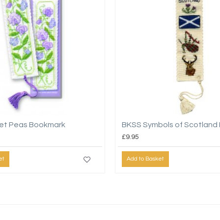
et Peas Bookmark
BKSS Symbols of Scotland
£9.95
et
Add to Basket