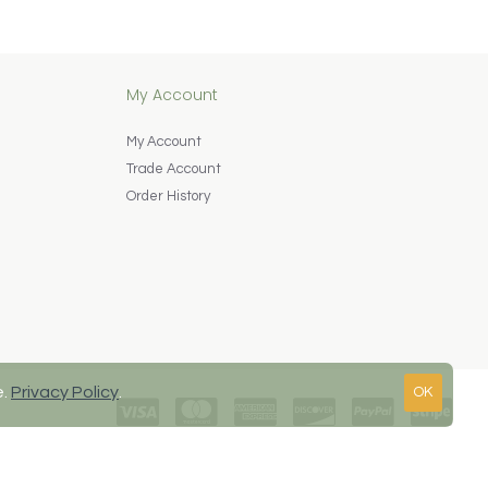
My Account
My Account
Trade Account
Order History
e.
Privacy Policy
.
OK