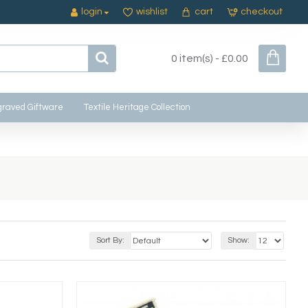
login
wishlist
cart
checkout
0 item(s) - £0.00
raved Giftware
Textile Heritage Collection
Sort By:
Show: