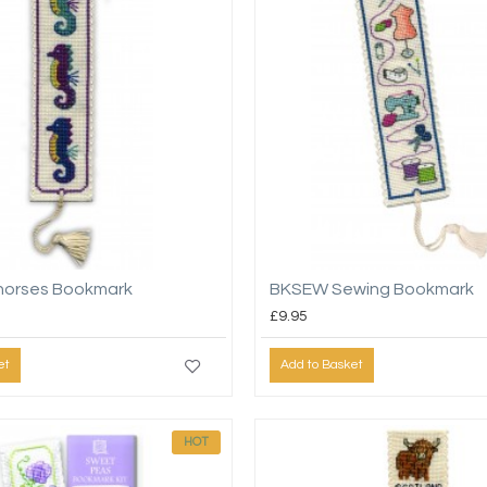
horses Bookmark
BKSEW Sewing Bookmark
£9.95
et
Add to Basket
HOT