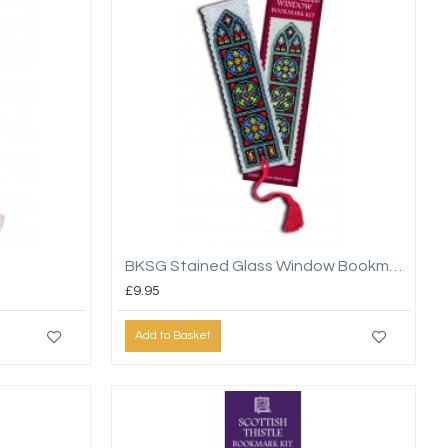
BKSG Stained Glass Window Bookmark
£9.95
Add to Basket