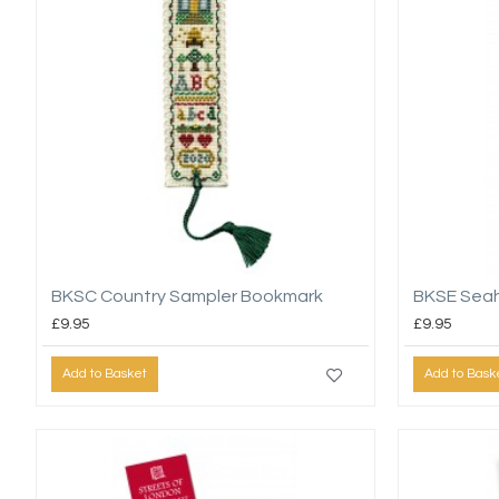
BKSC Country Sampler Bookmark
BKSE Sea
£9.95
£9.95
Add to Basket
Add to Bask