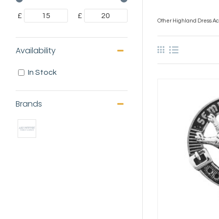
£
£
Other Highland Dress Acc
Availability
In Stock
Brands