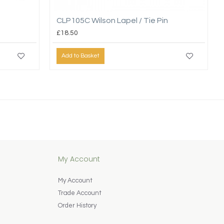
CLP105C Wilson Lapel / Tie Pin
£18.50
Add to Basket
My Account
My Account
Trade Account
Order History