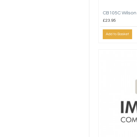
CB105C Wilson
£23.95
Add to Basket