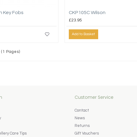
n Key Fobs
CKP105C Wilson
£23.95
Add to Basket
 (1 Pages)
n
Customer Service
Contact
y
News
Returns
lery Care Tips
Gift Vouchers