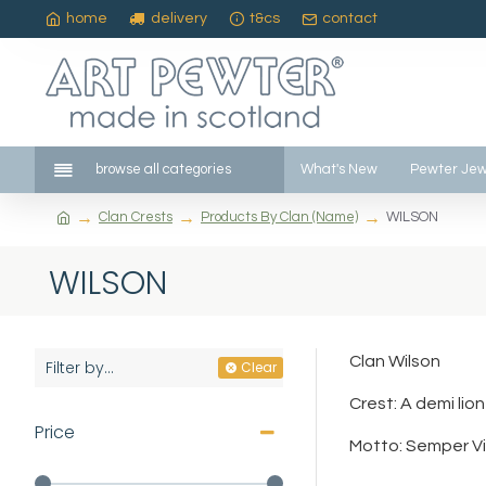
home
delivery
t&cs
contact
browse all categories
What's New
Pewter Jew
Clan Crests
Products By Clan (Name)
WILSON
WILSON
Clan Wilson
Filter by...
Clear
Crest: A demi li
Price
Motto: Semper Vi