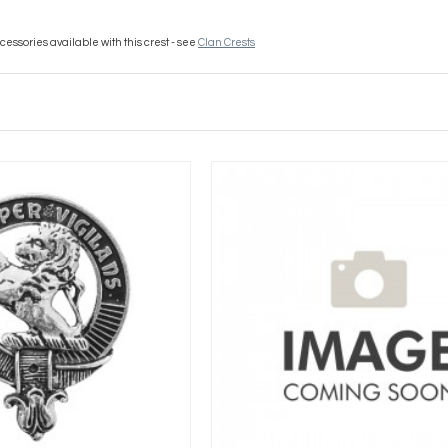
essories available with this crest - see
Clan Crests