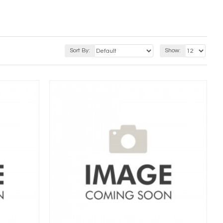
Sort By:
Show: