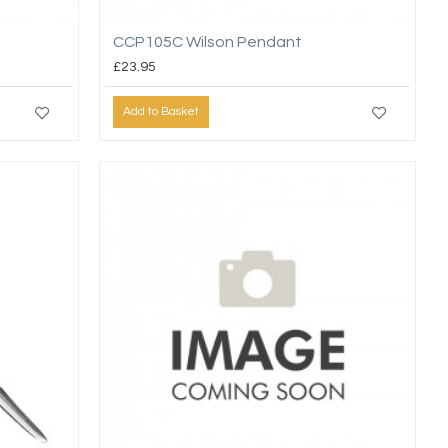
CCP105C Wilson Pendant
£23.95
Add to Basket