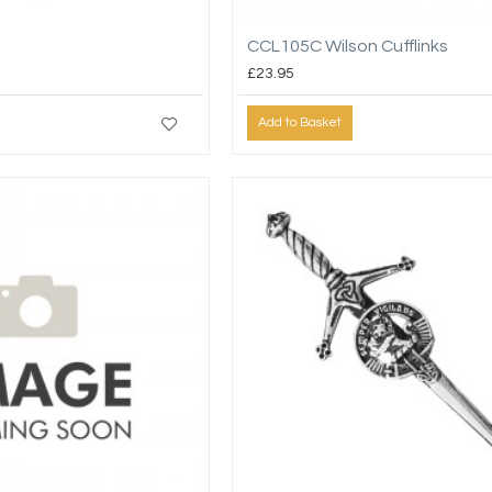
CCL105C Wilson Cufflinks
£23.95
Add to Basket