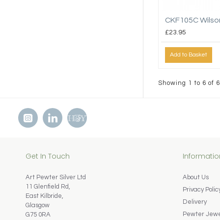
CKF105C Wilso
£23.95
Add to Basket
Showing 1 to 6 of 6
Get In Touch
Informatio
Art Pewter Silver Ltd
About Us
11 Glenfield Rd,
Privacy Polic
East Kilbride,
Delivery
Glasgow
Pewter Jewel
G75 0RA