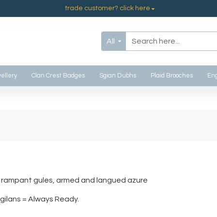
trade customer? click here
All
ellery
Clan Crest Badges
Sgian Dubhs
Plaid Brooches
Eng
on rampant gules, armed and langued azure
gilans = Always Ready.