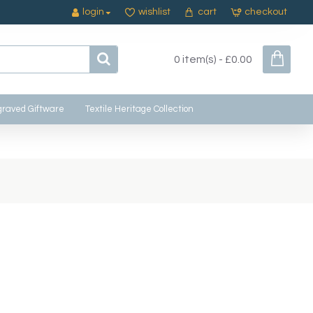
login
wishlist
cart
checkout
0 item(s) - £0.00
raved Giftware
Textile Heritage Collection