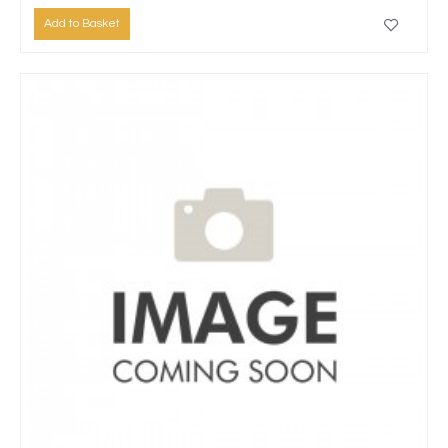
Add to Basket