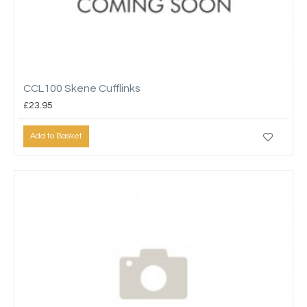
CCL100 Skene Cufflinks
£23.95
Add to Basket