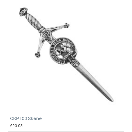
CKP100 Skene
£23.95