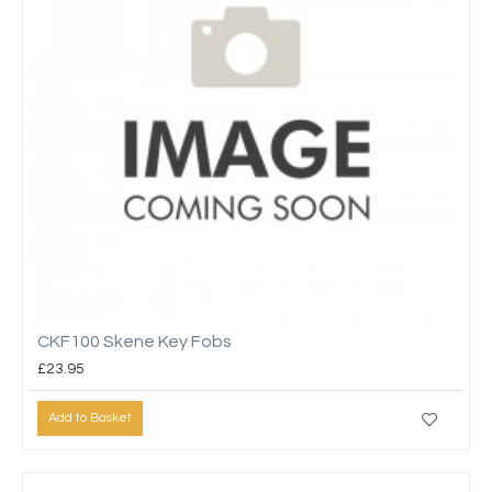
CKF100 Skene Key Fobs
£23.95
Add to Basket