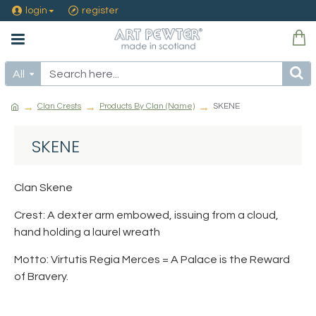
login
register
All
Clan Crests
Products By Clan (Name)
SKENE
SKENE
Clan Skene
Crest: A dexter arm embowed, issuing from a cloud,
hand holding a laurel wreath
Motto: Virtutis Regia Merces = A Palace is the Reward
of Bravery.