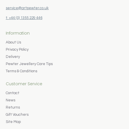
service@artpewter.co.uk
t: +44 (0) 1355 229 446
Information
About Us
Privacy Policy
Delivery
Pewter Jewellery Care Tips
Terms & Conditions
Customer Service
Contact
News
Returns
Gift Vouchers
Site Map