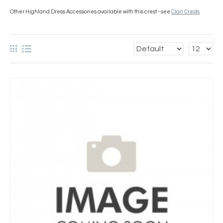
Other Highland Dress Accessories available with this crest - see
Clan Crests