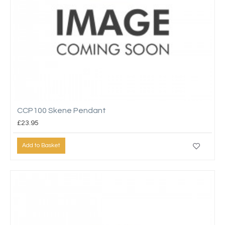
CCP100 Skene Pendant
£23.95
Add to Basket