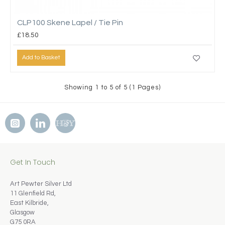
CLP100 Skene Lapel / Tie Pin
£18.50
Add to Basket
Showing 1 to 5 of 5 (1 Pages)
Get In Touch
Art Pewter Silver Ltd
11 Glenfield Rd,
East Kilbride,
Glasgow
G75 0RA