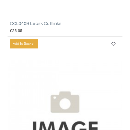
CCL040B Leask Cufflinks
£23.95
Add to Basket