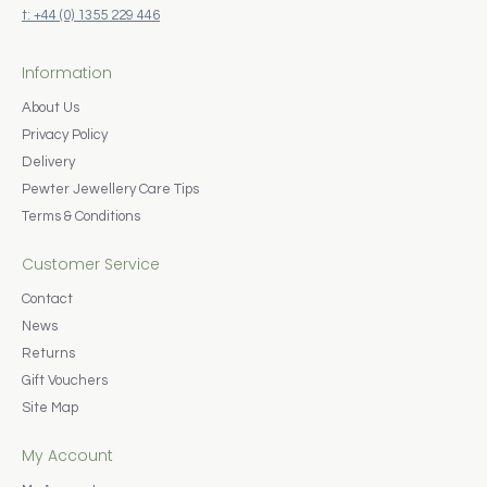
t: +44 (0) 1355 229 446
Information
About Us
Privacy Policy
Delivery
Pewter Jewellery Care Tips
Terms & Conditions
Customer Service
Contact
News
Returns
Gift Vouchers
Site Map
My Account