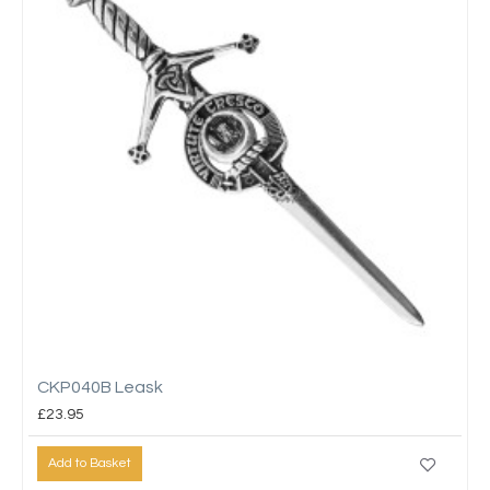
CKP040B Leask
£23.95
Add to Basket