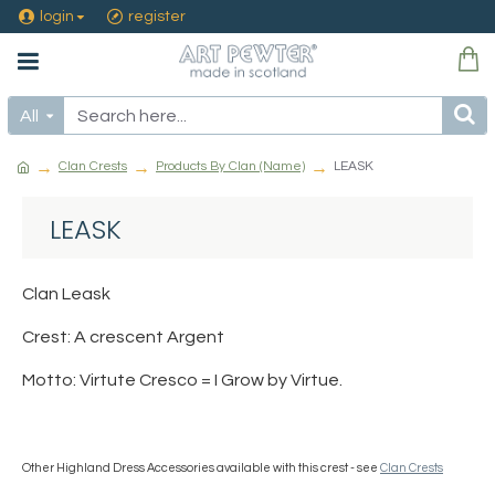
login
register
All
Clan Crests
Products By Clan (Name)
LEASK
LEASK
Clan Leask
Crest: A crescent Argent
Motto: Virtute Cresco = I Grow by Virtue.
Other Highland Dress Accessories available with this crest - see
Clan Crests