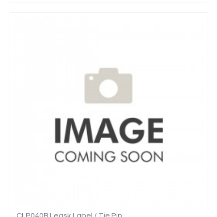
CLP040B Leask Lapel / Tie Pin