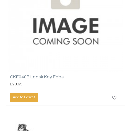
CKF040B Leask Key Fobs
£23.95
Add to Basket