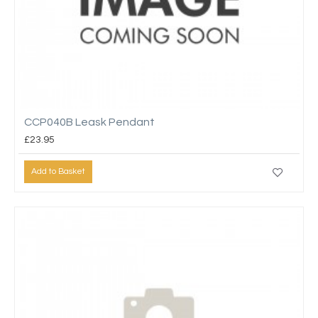
CCP040B Leask Pendant
£23.95
Add to Basket