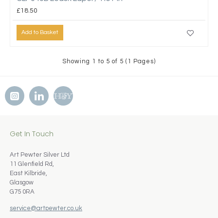
£18.50
Add to Basket
Showing 1 to 5 of 5 (1 Pages)
Get In Touch
Art Pewter Silver Ltd
11 Glenfield Rd,
East Kilbride,
Glasgow
G75 0RA
service@artpewter.co.uk