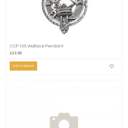
CCP105 Wallace Pendant
£23.95
Add to Basket