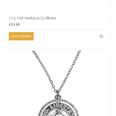
CCL105 Wallace Cufflinks
£23.95
Add to Basket