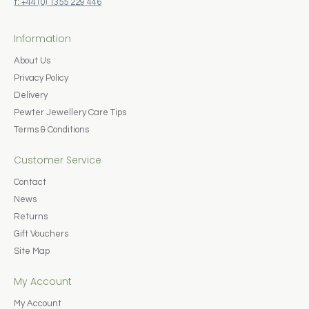
t: +44 (0) 1355 229 446
Information
About Us
Privacy Policy
Delivery
Pewter Jewellery Care Tips
Terms & Conditions
Customer Service
Contact
News
Returns
Gift Vouchers
Site Map
My Account
My Account