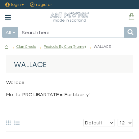
login
register
All
Clan Crests
Products By Clan (Name)
WALLACE
WALLACE
Wallace
Motto: PRO LIBARTATE = 'For Liberty'