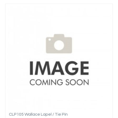
CLP105 Wallace Lapel / Tie Pin