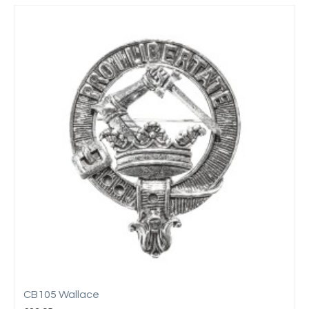
CB105 Wallace