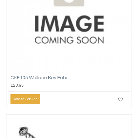
CKF105 Wallace Key Fobs
£23.95
Add to Basket