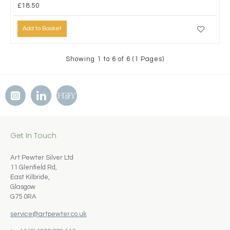
£18.50
Add to Basket
Showing 1 to 6 of 6 (1 Pages)
Get In Touch
Art Pewter Silver Ltd
11 Glenfield Rd,
East Kilbride,
Glasgow
G75 0RA
service@artpewter.co.uk