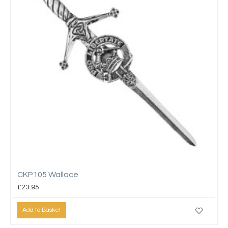
CKP105 Wallace
£23.95
Add to Basket