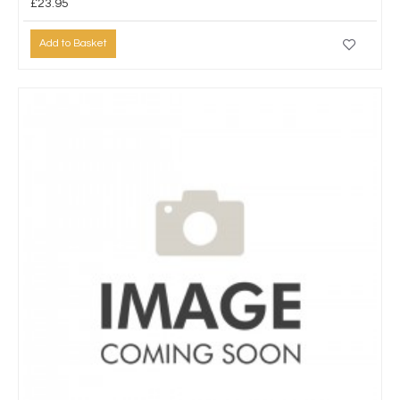
£23.95
Add to Basket