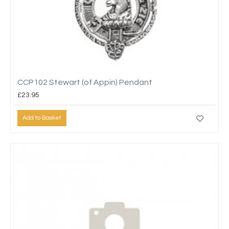
CCP102 Stewart (of Appin) Pendant
£23.95
Add to Basket