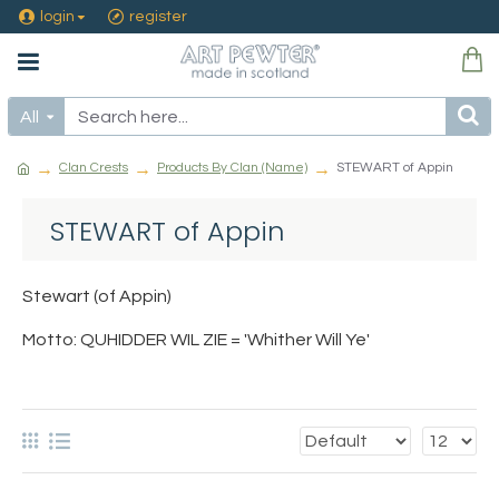
login
register
All
Clan Crests
Products By Clan (Name)
STEWART of Appin
STEWART of Appin
Stewart (of Appin)
Motto: QUHIDDER WIL ZIE = 'Whither Will Ye'