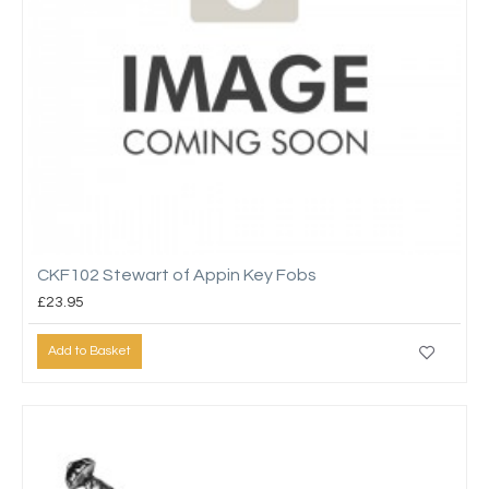
CKF102 Stewart of Appin Key Fobs
£23.95
Add to Basket