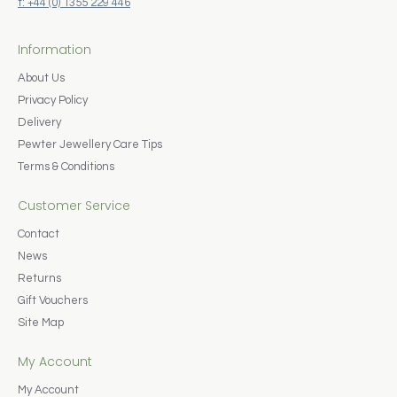
t: +44 (0) 1355 229 446
Information
About Us
Privacy Policy
Delivery
Pewter Jewellery Care Tips
Terms & Conditions
Customer Service
Contact
News
Returns
Gift Vouchers
Site Map
My Account
My Account