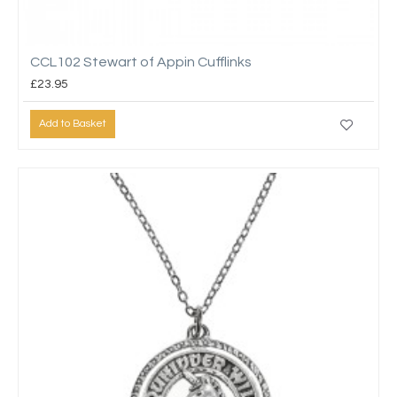
CCL102 Stewart of Appin Cufflinks
£23.95
Add to Basket