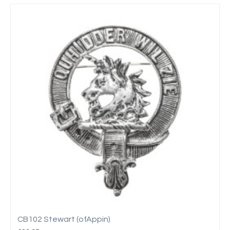
CB102 Stewart (ofAppin)