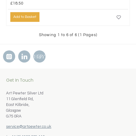
£18.50
Add to Basket
Showing 1 to 6 of 6 (1 Pages)
Get In Touch
Art Pewter Silver Ltd
11 Glenfield Rd,
East Kilbride,
Glasgow
G75 0RA
service@artpewter.co.uk