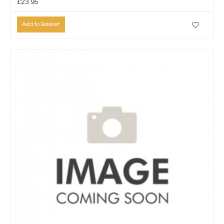
£23.95
Add to Basket