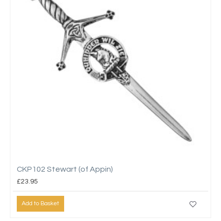
CKP102 Stewart (of Appin)
£23.95
Add to Basket