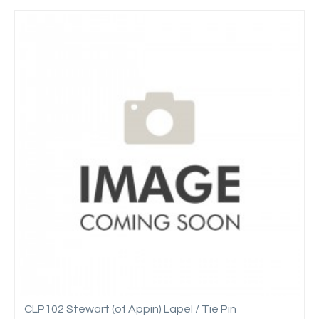
CLP102 Stewart (of Appin) Lapel / Tie Pin