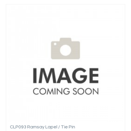
CLP093 Ramsay Lapel / Tie Pin