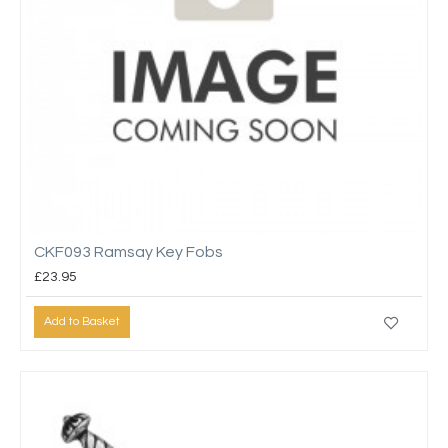
CKF093 Ramsay Key Fobs
£23.95
Add to Basket