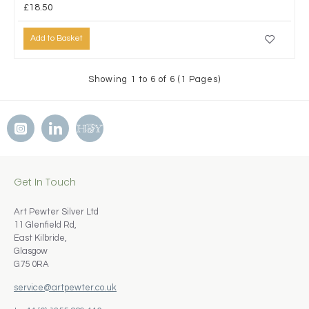
£18.50
Add to Basket
Showing 1 to 6 of 6 (1 Pages)
Get In Touch
Art Pewter Silver Ltd
11 Glenfield Rd,
East Kilbride,
Glasgow
G75 0RA
service@artpewter.co.uk