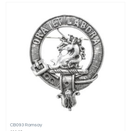
CB093 Ramsay