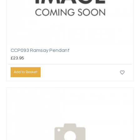
CCP093 Ramsay Pendant
£23.95
Add to Basket