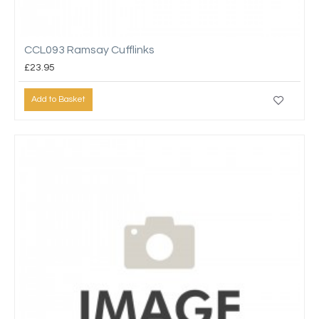
CCL093 Ramsay Cufflinks
£23.95
Add to Basket