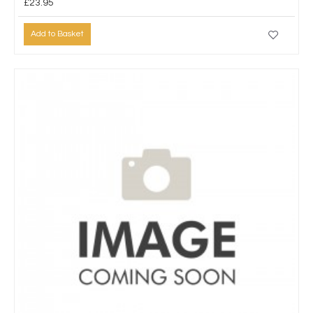
£23.95
Add to Basket