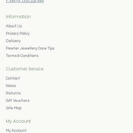
t: +44 (0) 1355 229 446
Information
About Us
Privacy Policy
Delivery
Pewter Jewellery Care Tips
Terms & Conditions
Customer Service
Contact
News
Returns
Gift Vouchers
Site Map
My Account
My Account