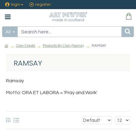
login
register
All
Clan Crests
Products By Clan (Name)
RAMSAY
RAMSAY
Ramsay
Motto: ORA ET LABORA = 'Pray and Work'