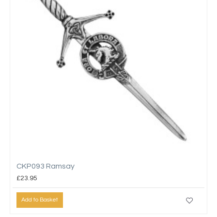
CKP093 Ramsay
£23.95
Add to Basket