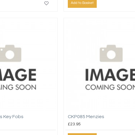
Add to Basket
s Key Fobs
CKP085 Menzies
£23.95