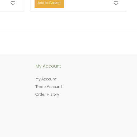
Add to Basket
My Account
My Account
Trade Account
Order History