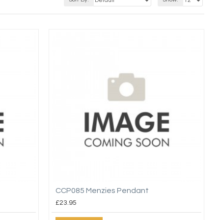
CCP085 Menzies Pendant
£23.95