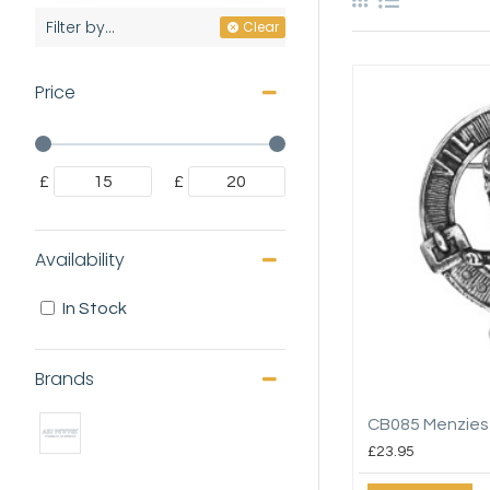
Filter by...
Clear
Price
£
£
Availability
In Stock
Brands
CB085 Menzies
£23.95