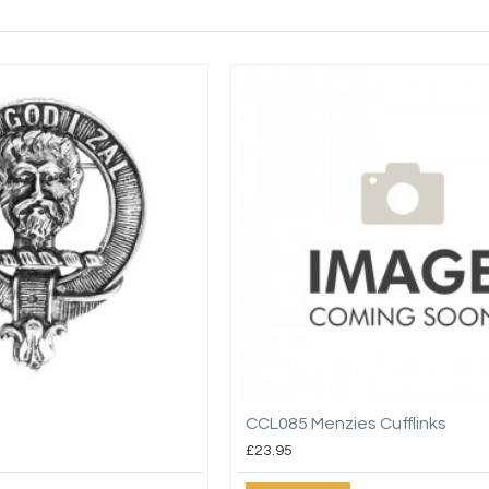
CCL085 Menzies Cufflinks
£23.95