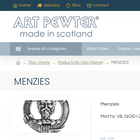
home
delivery
t&cs
contact
browse all categories
What's New
Pewter Jew
Clan Crests
Products By Clan (Name)
MENZIES
MENZIES
Menzies
Motto: VIL GOD I Z