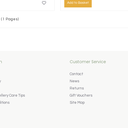
Add to Basket
 (1 Pages)
n
Customer Service
Contact
y
News
Returns
lery Care Tips
Gift Vouchers
itions
Site Map