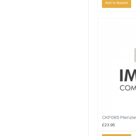
Add to Basket
CKF085 Menzie
£23.95