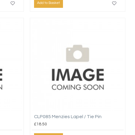
Add to Basket
CLP085 Menzies Lapel / Tie Pin
£18.50