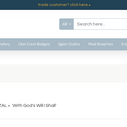
trade customer? click here
All
ellery
Clan Crest Badges
Sgian Dubhs
Plaid Brooches
Eng
AL = 'With God's Will I Shall'