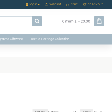
login
wishlist
cart
checkout
0 item(s) - £0.00
raved Giftware
Textile Heritage Collection
Sort By:
Show: