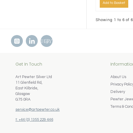
Add to Basket
Showing 1 to 6 of 6
Get In Touch
Informatio
Art Pewter Silver Ltd
About Us
11 Glenfield Rd,
Privacy Polic
East Kilbride,
Delivery
Glasgow
Pewter Jewel
G75 0RA
Terms & Cond
service@artpewter.co.uk
t: +44 (0) 1355 229 446