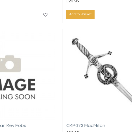
£23.95
Add to Basket
lan Key Fobs
CKP073 MacMillan