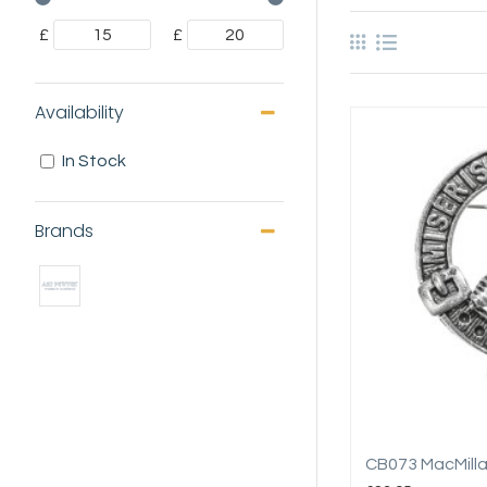
£
£
Availability
In Stock
Brands
CB073 MacMill