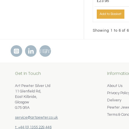
£23.95
Add to Basket
Showing 1 to 6 of 6
Get In Touch
Informatio
Art Pewter Silver Ltd
About Us
11 Glenfield Rd,
Privacy Polic
East Kilbride,
Delivery
Glasgow
Pewter Jewel
G75 0RA
Terms & Cond
service@artpewter.co.uk
t: +44 (0) 1355 229 446