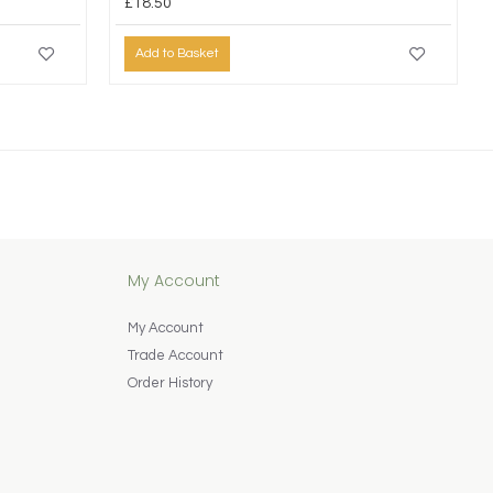
£18.50
Add to Basket
My Account
My Account
Trade Account
Order History