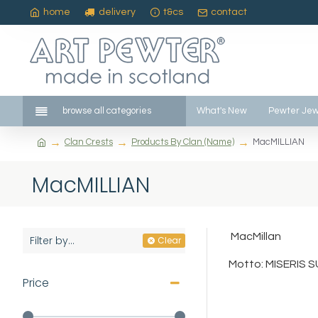
home
delivery
t&cs
contact
browse all categories
What's New
Pewter Jew
Clan Crests
Products By Clan (Name)
MacMILLIAN
MacMILLIAN
MacMillan
Filter by...
Clear
Motto: MISERIS S
Price