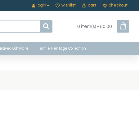
login
wishlist
cart
checkout
0 item(s) - £0.00
raved Giftware
Textile Heritage Collection