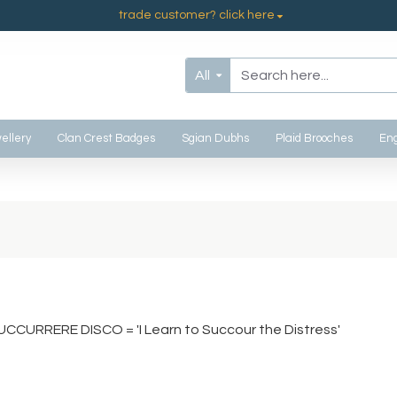
trade customer? click here
All
ellery
Clan Crest Badges
Sgian Dubhs
Plaid Brooches
Eng
UCCURRERE DISCO = 'I Learn to Succour the Distress'