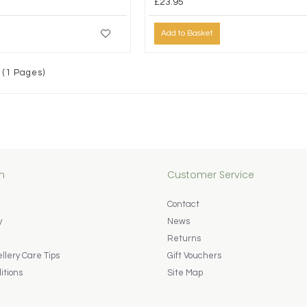
£23.95
Add to Basket
 (1 Pages)
n
Customer Service
Contact
y
News
Returns
lery Care Tips
Gift Vouchers
itions
Site Map