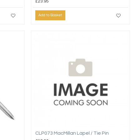
£23.95
Add to Basket
CLP073 MacMillan Lapel / Tie Pin