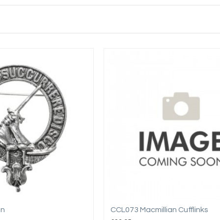
an
CCL073 Macmillian Cufflinks