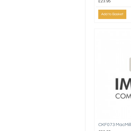
£23.95
Add to Basket
CKF073 MacMil