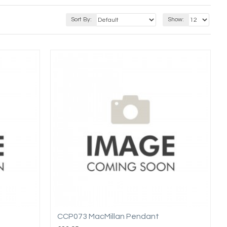
Sort By:
Show:
CCP073 MacMillan Pendant