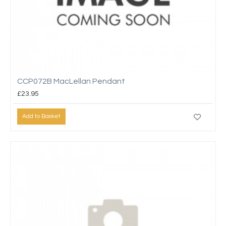
CCP072B MacLellan Pendant
£23.95
Add to Basket