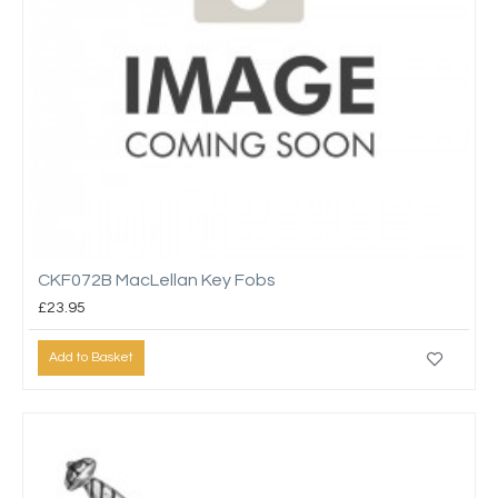
CKF072B MacLellan Key Fobs
£23.95
Add to Basket