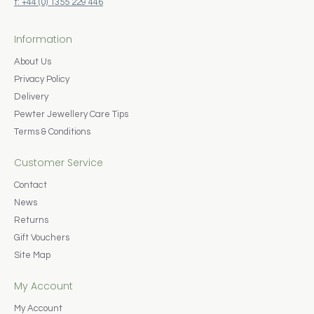
t: +44 (0) 1355 229 446
Information
About Us
Privacy Policy
Delivery
Pewter Jewellery Care Tips
Terms & Conditions
Customer Service
Contact
News
Returns
Gift Vouchers
Site Map
My Account
My Account