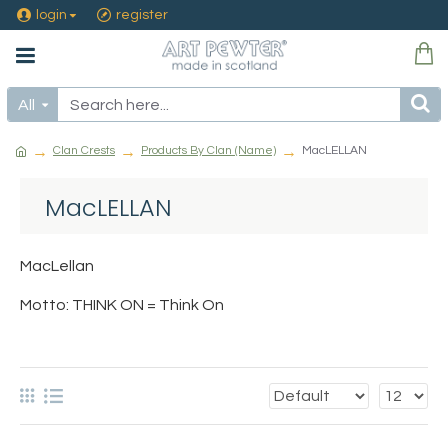
login
register
All
Clan Crests
Products By Clan (Name)
MacLELLAN
MacLELLAN
MacLellan
Motto: THINK ON = Think On