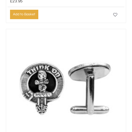
£23.95
Add to Basket