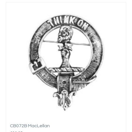
CB072B MacLellan