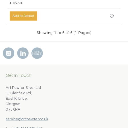
£18.50
Add to Basket
Showing 1 to 6 of 6 (1 Pages)
Get In Touch
Art Pewter Silver Ltd
11 Glenfield Rd,
East Kilbride,
Glasgow
G75 0RA
service@artpewter.co.uk