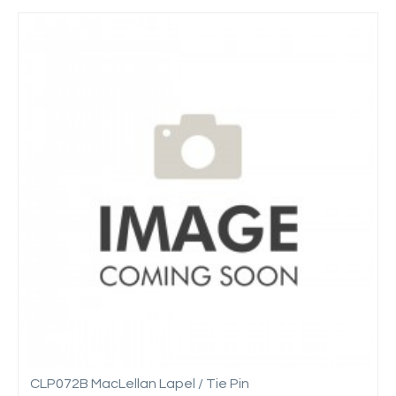
CLP072B MacLellan Lapel / Tie Pin