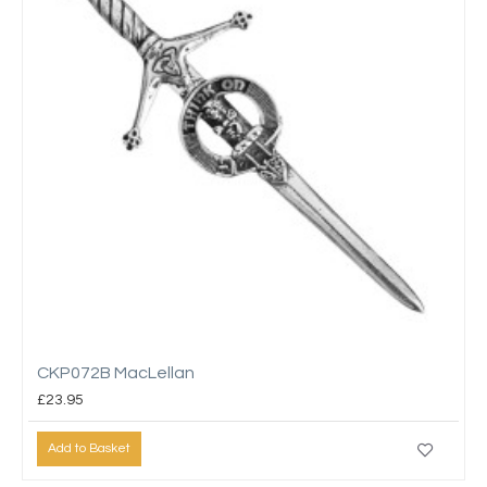
CKP072B MacLellan
£23.95
Add to Basket