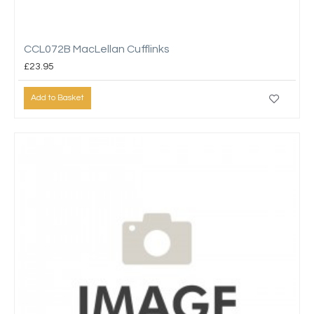
CCL072B MacLellan Cufflinks
£23.95
Add to Basket