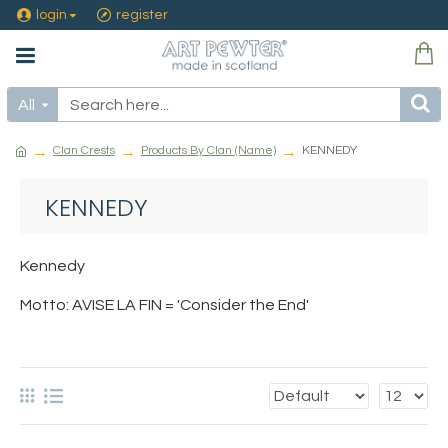
login
register
All
Clan Crests
Products By Clan (Name)
KENNEDY
KENNEDY
Kennedy
Motto: AVISE LA FIN = 'Consider the End'