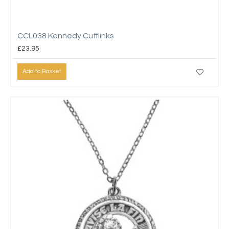
CCL038 Kennedy Cufflinks
£23.95
Add to Basket