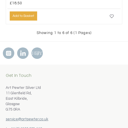
£18.50
Add to Basket
Showing 1 to 6 of 6 (1 Pages)
Get In Touch
Art Pewter Silver Ltd
11 Glenfield Rd,
East Kilbride,
Glasgow
G75 0RA
service@artpewter.co.uk