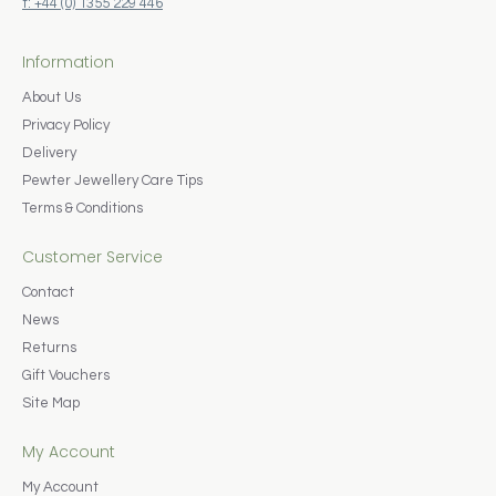
t: +44 (0) 1355 229 446
Information
About Us
Privacy Policy
Delivery
Pewter Jewellery Care Tips
Terms & Conditions
Customer Service
Contact
News
Returns
Gift Vouchers
Site Map
My Account
My Account