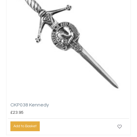
CKP038 Kennedy
£23.95
Add to Basket