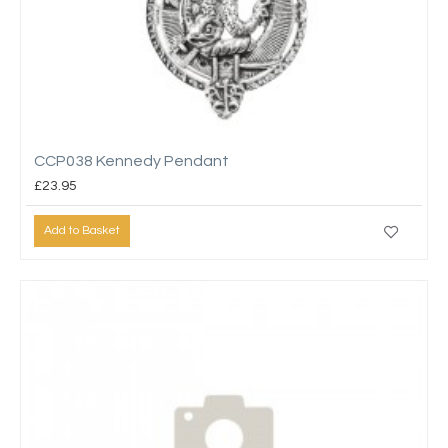
CCP038 Kennedy Pendant
£23.95
Add to Basket