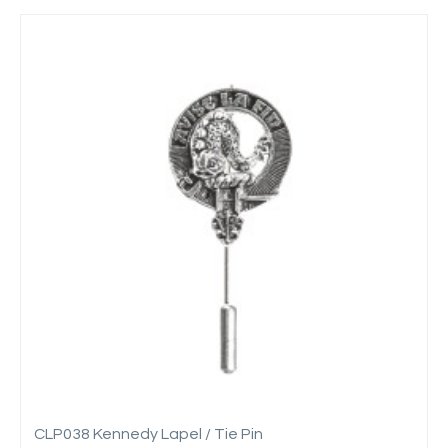
CLP038 Kennedy Lapel / Tie Pin