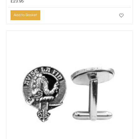
£23.95
Add to Basket