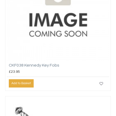
CKF038 Kennedy Key Fobs
£23.95
Add to Basket