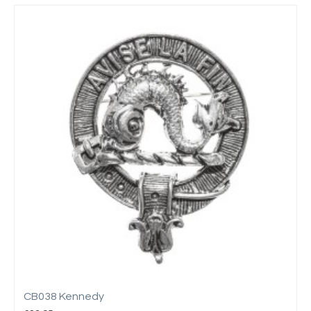
CB038 Kennedy