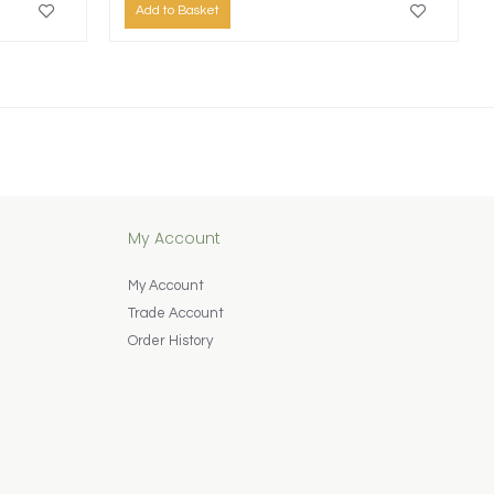
Add to Basket
My Account
My Account
Trade Account
Order History