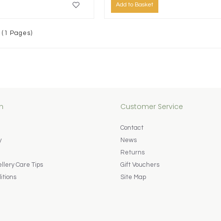
Add to Basket
 (1 Pages)
n
Customer Service
Contact
y
News
Returns
lery Care Tips
Gift Vouchers
itions
Site Map