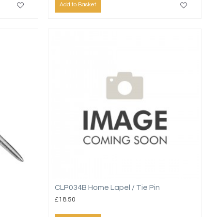
Add to Basket
CLP034B Home Lapel / Tie Pin
£18.50