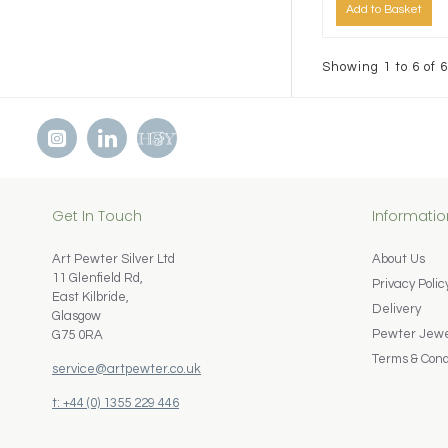
Add to Basket
Showing 1 to 6 of 6
Get In Touch
Informatio
Art Pewter Silver Ltd
About Us
11 Glenfield Rd,
Privacy Polic
East Kilbride,
Delivery
Glasgow
Pewter Jewel
G75 0RA
Terms & Cond
service@artpewter.co.uk
t: +44 (0) 1355 229 446