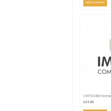
Add to Basket
CKF034B Home
£23.95