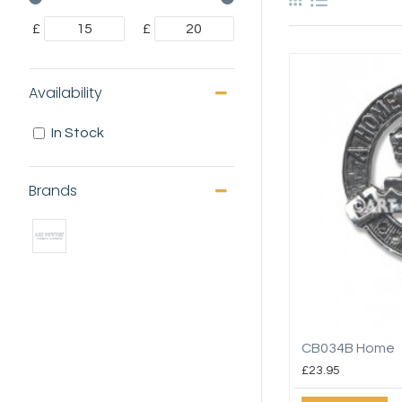
£
£
Availability
In Stock
Brands
CB034B Home
£23.95