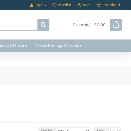
login
wishlist
cart
checkout
0 item(s) - £0.00
raved Giftware
Textile Heritage Collection
Sort By:
Show: