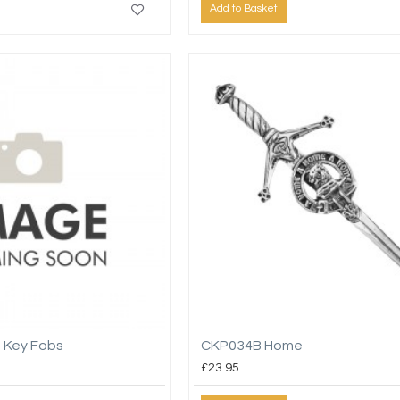
Add to Basket
 Key Fobs
CKP034B Home
£23.95