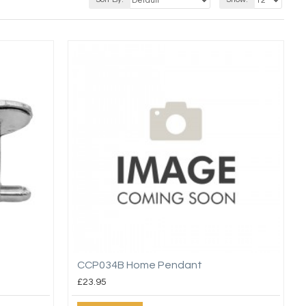
CCP034B Home Pendant
£23.95