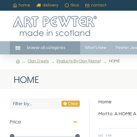
home
delivery
t&cs
contact
browse all categories
What's New
Pewter Jew
Clan Crests
Products By Clan (Name)
HOME
HOME
Home
Filter by...
Clear
Motto: A HOME A
Price