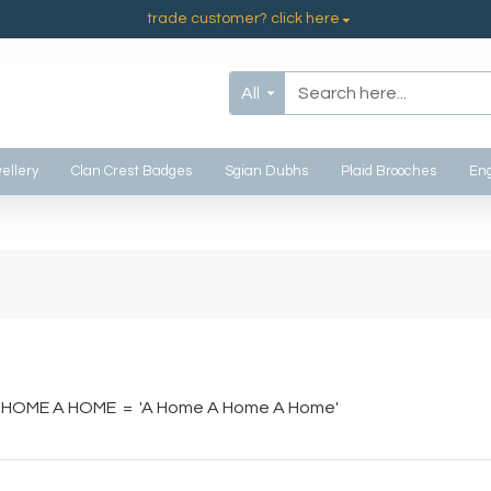
trade customer? click here
All
ellery
Clan Crest Badges
Sgian Dubhs
Plaid Brooches
Eng
 HOME A HOME = 'A Home A Home A Home'