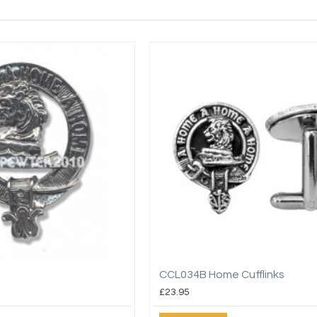
CCL034B Home Cufflinks
£23.95