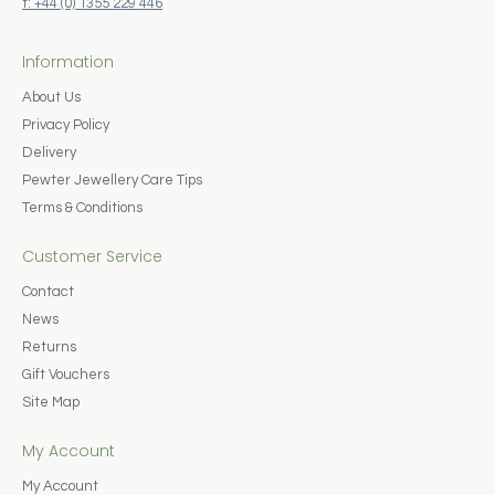
t: +44 (0) 1355 229 446
Information
About Us
Privacy Policy
Delivery
Pewter Jewellery Care Tips
Terms & Conditions
Customer Service
Contact
News
Returns
Gift Vouchers
Site Map
My Account
My Account