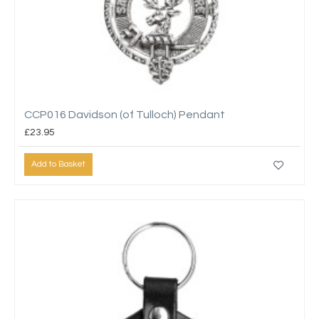
CCP016 Davidson (of Tulloch) Pendant
£23.95
Add to Basket