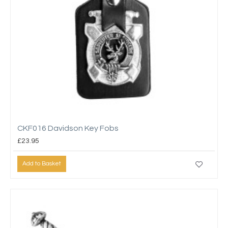
CKF016 Davidson Key Fobs
£23.95
Add to Basket