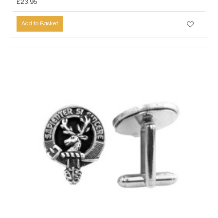
£23.95
Add to Basket