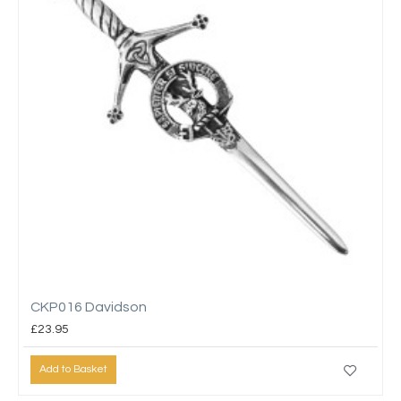
CKP016 Davidson
£23.95
Add to Basket