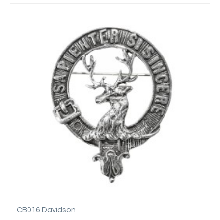
CB016 Davidson