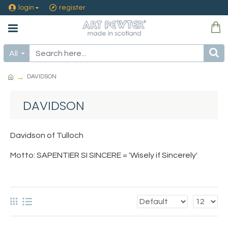
login
register
All
DAVIDSON
DAVIDSON
Davidson of Tulloch
Motto: SAPENTIER SI SINCERE = 'Wisely if Sincerely'