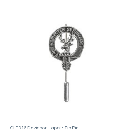
CLP016 Davidson Lapel / Tie Pin