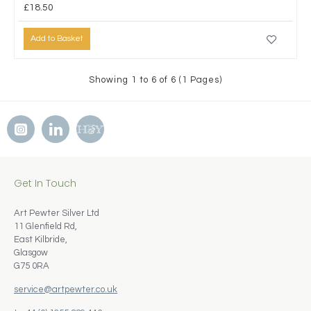
£18.50
Add to Basket
Showing 1 to 6 of 6 (1 Pages)
Get In Touch
Art Pewter Silver Ltd
11 Glenfield Rd,
East Kilbride,
Glasgow
G75 0RA
service@artpewter.co.uk