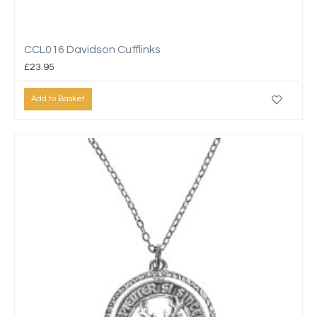
CCL016 Davidson Cufflinks
£23.95
Add to Basket